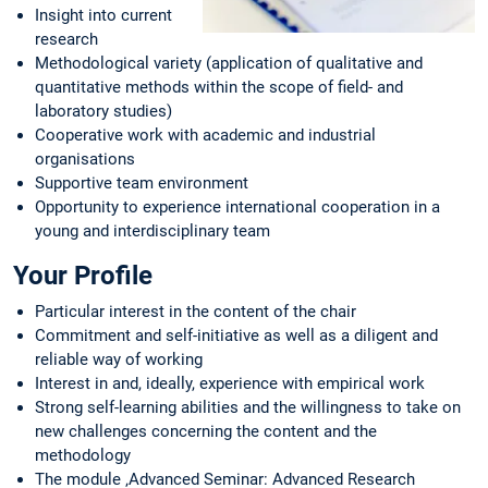
Insight into current
research
Methodological variety (application of qualitative and
quantitative methods within the scope of field- and
laboratory studies)
Cooperative work with academic and industrial
organisations
Supportive team environment
Opportunity to experience international cooperation in a
young and interdisciplinary team
Your Profile
Particular interest in the content of the chair
Commitment and self-initiative as well as a diligent and
reliable way of working
Interest in and, ideally, experience with empirical work
Strong self-learning abilities and the willingness to take on
new challenges concerning the content and the
methodology
The module ‚Advanced Seminar: Advanced Research