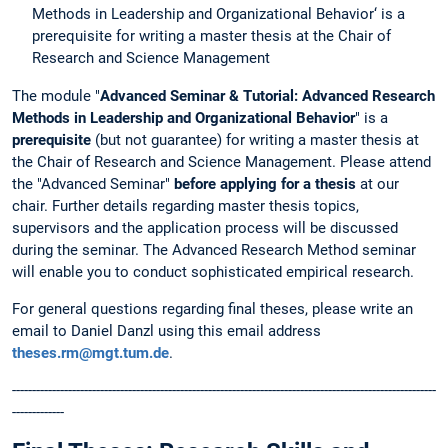
Methods in Leadership and Organizational Behavior‘ is a
prerequisite for writing a master thesis at the Chair of
Research and Science Management
The module "
Advanced Seminar & Tutorial: Advanced Research
Methods in Leadership and Organizational Behavior
" is a
prerequisite
(but not guarantee) for writing a master thesis at
the Chair of Research and Science Management. Please attend
the "Advanced Seminar"
before
applying for a thesis
at our
chair. Further details regarding master thesis topics,
supervisors and the application process will be discussed
during the seminar. The Advanced Research Method seminar
will enable you to conduct sophisticated empirical research.
For general questions regarding final theses, please write an
email to Daniel Danzl using this email address
theses.rm@mgt.tum.de
.
----------------------------------------------------------------------------------------------------------
-------------