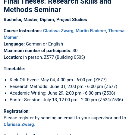
Final Theses: Research Skills and
Methods Seminar
Bachelor, Master, Diplom, Project Studies
Course Instructors:
Clarissa Zwarg
,
Martin Fladerer
,
Theresa
Morner
Language:
German or English
Maximum number of participants:
30
Location:
in person, Z577 (Building 0505)
Timetable:
Kick-Off Event: May 04, 4:00 pm - 6:00 pm (Z577)
Research Methods: June 01, 2:00 pm - 6:00 pm (Z577)
Academic Writing: June 29, 2:00 pm - 6:00 pm (Z538)
Poster Session: July 13, 12:00 pm - 2:00 pm (Z534/Z536)
Registration:
Please register by sending an email to your supervisor and to
Clarissa Zwarg
.