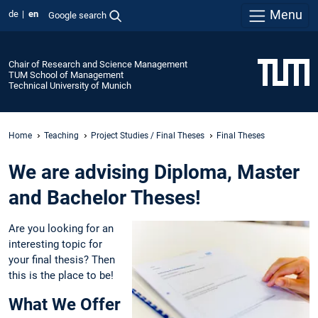
Menu
de
en
Google search
Chair of Research and Science Management
TUM School of Management
Technical University of Munich
Home
Teaching
Project Studies / Final Theses
Final Theses
We are advising Diploma, Master
and Bachelor Theses!
Are you looking for an
interesting topic for
your final thesis? Then
this is the place to be!
What We Offer