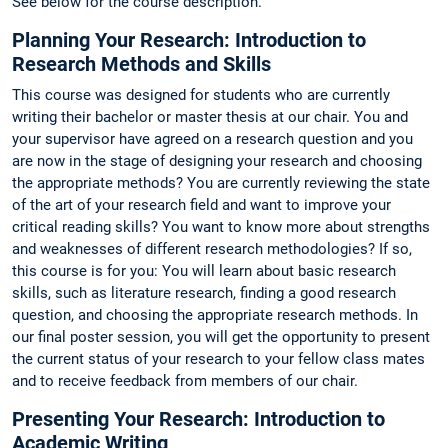
See below for the course description.
Planning Your Research: Introduction to
Research Methods and Skills
This course was designed for students who are currently
writing their bachelor or master thesis at our chair. You and
your supervisor have agreed on a research question and you
are now in the stage of designing your research and choosing
the appropriate methods? You are currently reviewing the state
of the art of your research field and want to improve your
critical reading skills? You want to know more about strengths
and weaknesses of different research methodologies? If so,
this course is for you: You will learn about basic research
skills, such as literature research, finding a good research
question, and choosing the appropriate research methods. In
our final poster session, you will get the opportunity to present
the current status of your research to your fellow class mates
and to receive feedback from members of our chair.
Presenting Your Research: Introduction to
Academic Writing