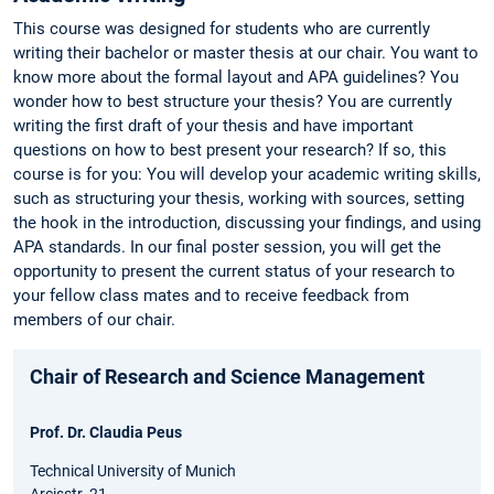
This course was designed for students who are currently
writing their bachelor or master thesis at our chair. You want to
know more about the formal layout and APA guidelines? You
wonder how to best structure your thesis? You are currently
writing the first draft of your thesis and have important
questions on how to best present your research? If so, this
course is for you: You will develop your academic writing skills,
such as structuring your thesis, working with sources, setting
the hook in the introduction, discussing your findings, and using
APA standards. In our final poster session, you will get the
opportunity to present the current status of your research to
your fellow class mates and to receive feedback from
members of our chair.
Chair of Research and Science Management
Prof. Dr. Claudia Peus
Technical University of Munich
Arcisstr. 21