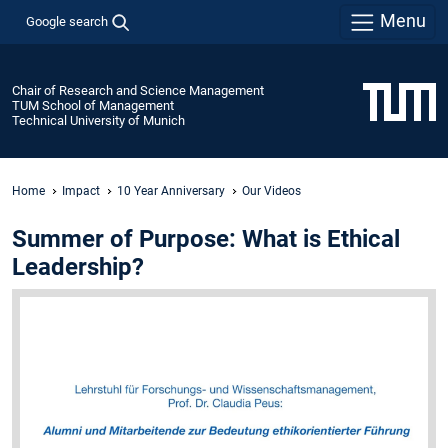
Menu
Google search
Chair of Research and Science Management
TUM School of Management
Technical University of Munich
Home
Impact
10 Year Anniversary
Our Videos
Summer of Purpose: What is Ethical
Leadership?