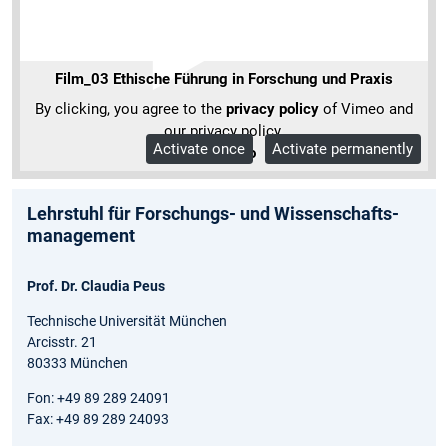
Film_03 Ethische Führung in Forschung und Praxis
By clicking, you agree to the
privacy policy
of Vimeo and
our privacy policy.
Activate once
Activate permanently
More Info
Lehrstuhl für Forschungs- und Wissenschafts­
management
Prof. Dr. Claudia Peus
Technische Universität München
Arcisstr. 21
80333 München
Fon: +49 89 289 24091
Fax: +49 89 289 24093