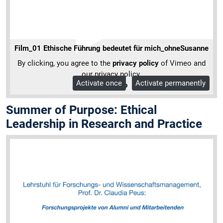
Film_01 Ethische Führung bedeutet für mich_ohneSusanne
By clicking, you agree to the
privacy policy
of Vimeo and
our privacy policy.
Activate once
Activate permanently
More Info
Summer of Purpose: Ethical
Leadership in Research and Practice