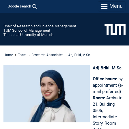
Menu
Google search
Chair of Research and Science Management
TUM School of Management
Technical University of Munich
Home
Team
Research Associates
Arij Briki, M.Sc.
Arij Briki, M.Sc.
Office hours:
by
appointment (e-
mail preferred)
Room:
Arcisstr.
21, Building
0505,
Intermediate
Story, Room