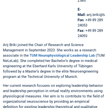
Z565
E-
Mail:
arij.briki@tu
Fon
: +49 89 289
24053
Fax:
+49 89 289
24093
Arij Briki joined the Chair of Research and Science
Management in September 2023. She works as a research
associate in the
TUM Neurophysiological Leadership Lab
(TUM
NeLeLab). She completed her Bachelor’s degree in medical
engineering at the Eberhard Karls University of Tübingen
followed by a Master’s degree in the elite Neuroengineering
program at the Technical University of Munich.
Her current research focuses on exploring leadership behavior
and leadership perception in virtual reality environments using
physiological measures. Her aim is to contribute to the field of
organizational neuroscience by providing an empirical
definition for existing leadership theoretical and qualitative