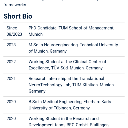
frameworks.
Short Bio
Since
PhD Candidate, TUM School of Management,
08/2023
Munich
2023
M.Sc in Neuroengineering, Technical University
of Munich, Germany
2022
Working Student at the Clinical Center of
Excellence, TÜV Süd, Munich, Germany
2021
Research Internship at the Translational
NeuroTechnology Lab, TUM Kliniken, Munich,
Germany
2020
B.Sc in Medical Engineering, Eberhard Karls
University of Tübingen, Germany
2020
Working Student in the Research and
Development team, BEC GmbH, Pfullingen,