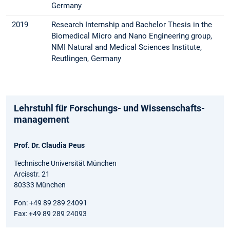
Germany
2019
Research Internship and Bachelor Thesis in the
Bio­medical Micro and Nano Engineering group,
NMI Natural and Medical Sciences Institute,
Reutlingen, Germany
Lehrstuhl für Forschungs- und Wissenschafts­
management
Prof. Dr. Claudia Peus
Technische Universität München
Arcisstr. 21
80333 München
Fon: +49 89 289 24091
Fax: +49 89 289 24093