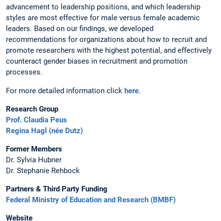
advancement to leadership positions, and which leadership
styles are most effective for male versus female academic
leaders. Based on our findings, we developed
recommendations for organizations about how to recruit and
promote researchers with the highest potential, and effectively
counteract gender biases in recruitment and promotion
processes.
For more detailed information click
here
.
Research Group
Prof. Claudia Peus
Regina Hagl (née Dutz)
Former Members
Dr. Sylvia Hubner
Dr. Stephanie Rehbock
Partners & Third Party Funding
Federal Ministry of Education and Research (BMBF)
Website