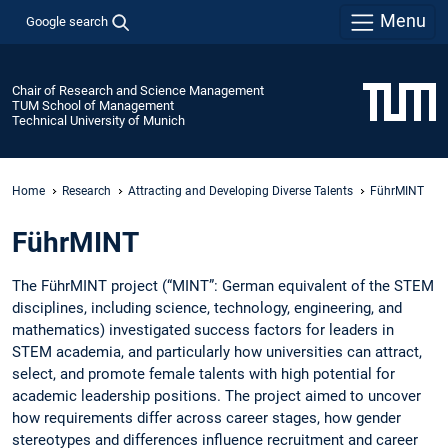
Menu
Google search
Chair of Research and Science Management
TUM School of Management
Technical University of Munich
Home
Research
Attracting and Developing Diverse Talents
FührMINT
FührMINT
The FührMINT project (“MINT”: German equivalent of the STEM
disciplines, including science, technology, engineering, and
mathematics) investigated success factors for leaders in
STEM academia, and particularly how universities can attract,
select, and promote female talents with high potential for
academic leadership positions. The project aimed to uncover
how requirements differ across career stages, how gender
stereotypes and differences influence recruitment and career