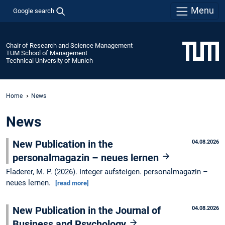
Menu
Google search
Chair of Research and Science Management
TUM School of Management
Technical University of Munich
Home
News
News
New Publication in the
04.08.2026
personalmagazin – neues lernen
Fladerer, M. P. (2026). Integer aufsteigen. personalmagazin –
neues lernen.
[read more]
New Publication in the Journal of
04.08.2026
Business and Psychology