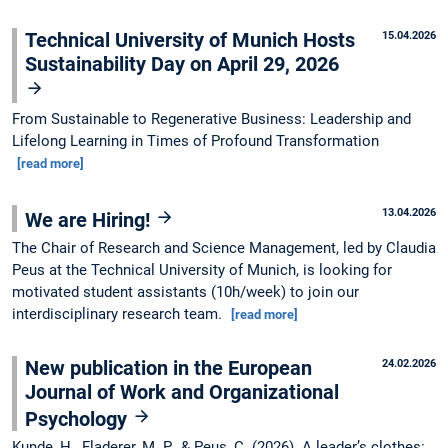
Technical University of Munich Hosts
15.04.2026
Sustainability Day on April 29, 2026
From Sustainable to Regenerative Business: Leadership and
Lifelong Learning in Times of Profound Transformation
[read more]
13.04.2026
We are Hiring!
The Chair of Research and Science Management, led by Claudia
Peus at the Technical University of Munich, is looking for
motivated student assistants (10h/week) to join our
interdisciplinary research team.
[read more]
New publication in the European
24.02.2026
Journal of Work and Organizational
Psychology
Kunde, H., Fladerer, M. P., & Peus, C. (2026). A leader’s clothes: