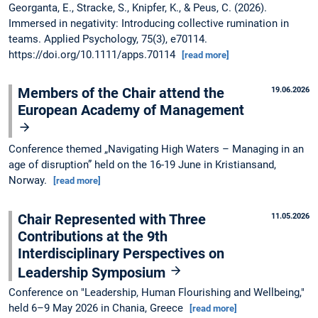
Georganta, E., Stracke, S., Knipfer, K., & Peus, C. (2026).
Immersed in negativity: Introducing collective rumination in
teams. Applied Psychology, 75(3), e70114.
https://doi.org/10.1111/apps.70114
[read more]
Members of the Chair attend the
19.06.2026
European Academy of Management
Conference themed „Navigating High Waters – Managing in an
age of disruption” held on the 16-19 June in Kristiansand,
Norway.
[read more]
Chair Represented with Three
11.05.2026
Contributions at the 9th
Interdisciplinary Perspectives on
Leadership Symposium
Conference on "Leadership, Human Flourishing and Wellbeing,"
held 6–9 May 2026 in Chania, Greece
[read more]