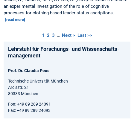
an experimental investigation of the role of cognitive
processes for clothing-based leader status ascriptions.
[read more]
1
2
3
…
Next >
Last >>
Lehrstuhl für Forschungs- und Wissenschafts­
management
Prof. Dr. Claudia Peus
Technische Universität München
Arcisstr. 21
80333 München
Fon: +49 89 289 24091
Fax: +49 89 289 24093