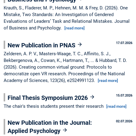
Krauth, S., Fladerer, M. P., Hehnen, M. M. & Frey, D. (2026). One
Mistake, Two Standards: An Investigation of Gendered
Evaluations of Leaders’ Task and Relational Mistakes. Journal
of Business and Psychology.
[read more]
17.07.2026
New Publication in PNAS
Zelderen, A. P. V., Masters-Waage, T. C., Affinito, S. J.,
Bekbergenova, A., Cowan, K., Hartmann, T., ... & Hubbard, T. D.
(2026). Creating common virtual ground: Protocols to
democratize open VR research. Proceedings of the National
Academy of Sciences, 123(26), e2524991123.
[read more]
15.07.2026
Final Thesis Symposium 2026
The chair's thesis students present their research
[read more]
New Publication in the Journal:
02.07.2026
Applied Psychology