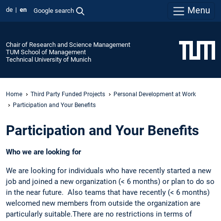
Menu
de
en
Google search
Chair of Research and Science Management
TUM School of Management
Technical University of Munich
Home
Third Party Funded Projects
Personal Development at Work
Participation and Your Benefits
Participation and Your Benefits
Who we are looking for
We are looking for individuals who have recently started a new
job and joined a new organization (< 6 months) or plan to do so
in the near future. Also teams that have recently (< 6 months)
welcomed new members from outside the organization are
particularly suitable.There are no restrictions in terms of