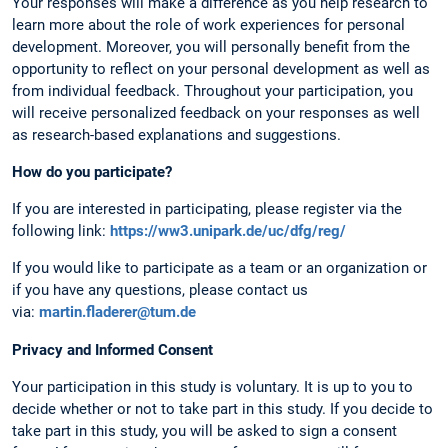
Your responses will make a difference as you help research to
learn more about the role of work experiences for personal
development. Moreover, you will personally benefit from the
opportunity to reflect on your personal development as well as
from individual feedback. Throughout your participation, you
will receive personalized feedback on your responses as well
as research-based explanations and suggestions.
How do you participate?
If you are interested in participating, please register via the
following link:
https://ww3.unipark.de/uc/dfg/reg/
If you would like to participate as a team or an organization or
if you have any questions, please contact us
via:
martin.fladerer@tum.de
Privacy and Informed Consent
Your participation in this study is voluntary. It is up to you to
decide whether or not to take part in this study. If you decide to
take part in this study, you will be asked to sign a consent