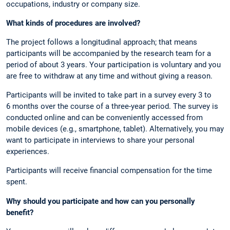
occupations, industry or company size.
What kinds of procedures are involved?
The project follows a longitudinal approach; that means
participants will be accompanied by the research team for a
period of about 3 years. Your participation is voluntary and you
are free to withdraw at any time and without giving a reason.
Participants will be invited to take part in a survey every 3 to
6 months over the course of a three-year period. The survey is
conducted online and can be conveniently accessed from
mobile devices (e.g., smartphone, tablet). Alternatively, you may
want to participate in interviews to share your personal
experiences.
Participants will receive financial compensation for the time
spent.
Why should you participate and how can you personally
benefit?