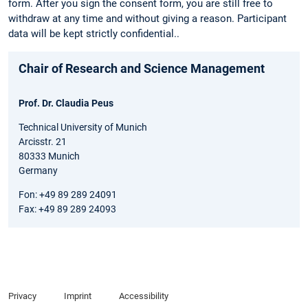
form. After you sign the consent form, you are still free to
withdraw at any time and without giving a reason. Participant
data will be kept strictly confidential..
Chair of Research and Science Management
Prof. Dr. Claudia Peus
Technical University of Munich
Arcisstr. 21
80333 Munich
Germany
Fon: +49 89 289 24091
Fax: +49 89 289 24093
Privacy
Imprint
Accessibility