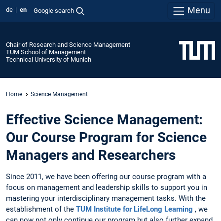
Menu
de
en
Google search
Chair of Research and Science Management
TUM School of Management
Technical University of Munich
Home
Science Management
Effective Science Management:
Our Course Program for Science
Managers and Researchers
Since 2011, we have been offering our course program with a
focus on management and leadership skills to support you in
mastering your interdisciplinary management tasks. With the
establishment of the
TUM Institute for LifeLong Learning
, we
can now not only continue our program but also further expand