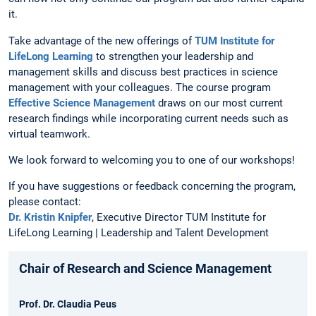
it.
Take advantage of the new offerings of
TUM Institute for
LifeLong Learning
to strengthen your leadership and
management skills and discuss best practices in science
management with your colleagues. The course program
Effective Science Management
draws on our most current
research findings while incorporating current needs such as
virtual teamwork.
We look forward to welcoming you to one of our workshops!
If you have suggestions or feedback concerning the program,
please contact:
Dr. Kristin Knipfer
, Executive Director TUM Institute for
LifeLong Learning | Leadership and Talent Development
Chair of Research and Science Management
Prof. Dr. Claudia Peus