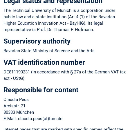
Legal status and representation
The Technical University of Munich is a corporation under
public law and a state institution (Art 4 (1) of the Bavarian
Higher Education Innovation Act - BayHIG). Its legal
representative is Prof. Dr. Thomas F. Hofmann.
Supervisory authority
Bavarian State Ministry of Science and the Arts
VAT identification number
DE811193231 (in accordance with § 27a of the German VAT tax
act - UStG)
Responsible for content
Claudia Peus
Arcisstr. 21
80333 München
E-Mail: claudia.peus(at)tum.de
Internet pages that are marked with specific names reflect the