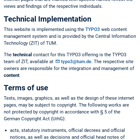
views and findings of the respective individuals.
Technical Implementation
This website is implemented using the
TYPO3
web content
management system and is provided by the Central Information
Technology (ZIT) of TUM.
The
technical
contact for this TYPO3 offering is the TYPO3
team of ZIT, available at
typo3@tum.de
. The respective site
owners are responsible for the integration and management of
content
.
Terms of use
Texts, images, graphics, as well as the design of these internet
pages, may be subject to copyright. The following works are
not protected by copyright in accordance with § 5 of the
German Copyright Act (UrhG):
acts, statutory instruments, official decrees and official
notices, as well as decisions and official head notes of