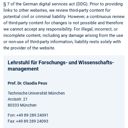
§ 7 of the German digital services act (DDG). Prior to providing
links to other websites, we review third-party content for
potential civil or criminal liability. However, a continuous review
of third-party content for changes is not possible and therefore
we cannot accept any responsibility. For illegal, incorrect, or
incomplete content, including any damage arising from the use
or non-use of third-party information, liability rests solely with
the provider of the website.
Lehrstuhl für Forschungs- und Wissenschafts­
management
Prof. Dr. Claudia Peus
Technische Universität München
Arcisstr. 21
80333 München
Fon: +49 89 289 24091
Fax: +49 89 289 24093