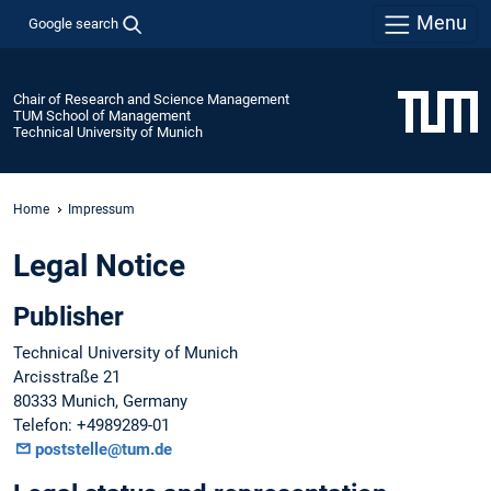
Menu
Google search
Chair of Research and Science Management
TUM School of Management
Technical University of Munich
Home
Impressum
Legal Notice
Publisher
Technical University of Munich
Arcisstraße 21
80333 Munich, Germany
Telefon: +4989289-01
poststelle@tum.de