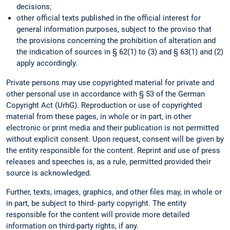
decisions;
other official texts published in the official interest for
general information purposes, subject to the proviso that
the provisions concerning the prohibition of alteration and
the indication of sources in § 62(1) to (3) and § 63(1) and (2)
apply accordingly.
Private persons may use copyrighted material for private and
other personal use in accordance with § 53 of the German
Copyright Act (UrhG). Reproduction or use of copyrighted
material from these pages, in whole or in part, in other
electronic or print media and their publication is not permitted
without explicit consent. Upon request, consent will be given by
the entity responsible for the content. Reprint and use of press
releases and speeches is, as a rule, permitted provided their
source is acknowledged.
Further, texts, images, graphics, and other files may, in whole or
in part, be subject to third- party copyright. The entity
responsible for the content will provide more detailed
information on third-party rights, if any.