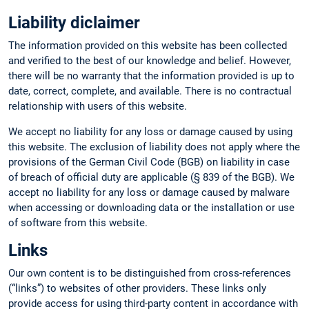
Liability diclaimer
The information provided on this website has been collected
and verified to the best of our knowledge and belief. However,
there will be no warranty that the information provided is up to
date, correct, complete, and available. There is no contractual
relationship with users of this website.
We accept no liability for any loss or damage caused by using
this website. The exclusion of liability does not apply where the
provisions of the German Civil Code (BGB) on liability in case
of breach of official duty are applicable (§ 839 of the BGB). We
accept no liability for any loss or damage caused by malware
when accessing or downloading data or the installation or use
of software from this website.
Links
Our own content is to be distinguished from cross-references
(“links”) to websites of other providers. These links only
provide access for using third-party content in accordance with