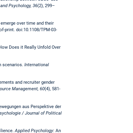
 and Psychology, 36
(2), 299–
 emerge over time and their
-of-print. doi:10.1108/TPM-03-
: How Does it Really Unfold Over
wn scenarios.
International
isements and recruiter gender
ource Management, 60
(4), 581-
 Bewegungen aus Perspektive der
sychologie / Journal of Political
ilience.
Applied Psychology
: An