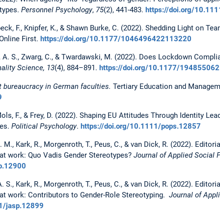
otypes.
Personnel Psychology
,
75
(2), 441-483.
https://doi.org/10.11
beck, F., Knipfer, K., & Shawn Burke, C. (2022). Shedding Light on 
 Online First.
https://doi.org/10.1177/1046496422113220
itz, A. S., Zwarg, C., & Twardawski, M. (2022). Does Lockdown Compli
ality Science, 13
(4), 884–891.
https://doi.org/10.1177/1948550
out bureaucracy in German faculties.
Tertiary Education and Managemen
9
Mols, F., & Frey, D. (2022). Shaping EU Attitudes Through Identity Lea
ves.
Political Psychology
.
https://doi.org/10.1111/pops.12857
M., Kark, R., Morgenroth, T., Peus, C., & van Dick, R. (2022). Editoria
r at work: Quo Vadis Gender Stereotypes?
Journal of Applied Social 
sp.12900
S., Kark, R., Morgenroth, T., Peus, C., & van Dick, R. (2022). Editorial
r at work: Contributors to Gender-Role Stereotyping.
Journal of Appli
11/jasp.12899