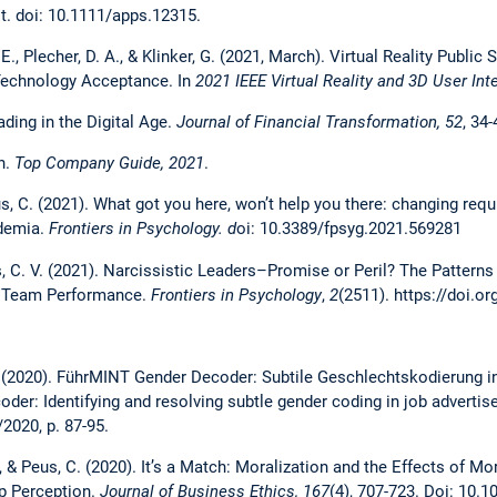
st. doi: 10.1111/apps.12315.
. E., Plecher, D. A., & Klinker, G. (2021, March). Virtual Reality Publi
Technology Acceptance. In
2021 IEEE Virtual Reality and 3D User Int
ading in the Digital Age.
Journal of Financial Transformation, 52
, 34-
n.
Top Company Guide, 2021
.
eus, C. (2021). What got you here, won’t help you there: changing req
ademia.
Frontiers in Psychology. d
oi: 10.3389/fpsyg.2021.569281
us, C. V. (2021). Narcissistic Leaders–Promise or Peril? The Patterns
to Team Performance.
Frontiers in Psychology
,
2
(2511). https://doi.o
C. (2020). FührMINT Gender Decoder: Subtile Geschlechtskodierung 
er: Identifying and resolving subtle gender coding in job adverti
/2020, p. 87-95.
., & Peus, C. (2020). It’s a Match: Moralization and the Effects of
ip Perception.
Journal of Business Ethics,
167
(4), 707-723. Doi: 10.