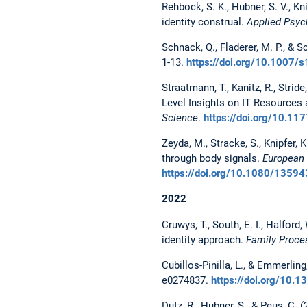
Rehbock, S. K., Hubner, S. V., Kn
identity construal.
Applied Psych
Schnack, Q., Fladerer, M. P., & S
1-13.
https://doi.org/10.1007
Straatmann, T., Kanitz, R., Strid
Level Insights on IT Resources
Science
.
https://doi.org/10.
Zeyda, M., Stracke, S., Knipfer,
through body signals.
European 
https://doi.org/10.1080/135
2022
Cruwys, T., South, E. I., Halford
identity approach.
Family Proce
Cubillos-Pinilla, L., & Emmerling
e0274837.
https://doi.org/10.
Dutz, R., Hubner, S., & Peus, C.