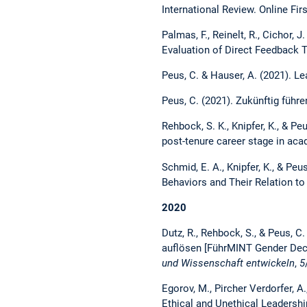
International Review. Online Fir
Palmas, F., Reinelt, R., Cichor, J
Evaluation of Direct Feedback 
Peus, C. & Hauser, A. (2021). Le
Peus, C. (2021). Zukünftig führe
Rehbock, S. K., Knipfer, K., & P
post-tenure career stage in ac
Schmid, E. A., Knipfer, K., & Pe
Behaviors and Their Relation 
2020
Dutz, R., Rehbock, S., & Peus, 
auflösen [FührMINT Gender Decod
und Wissenschaft entwickeln
,
5
Egorov, M., Pircher Verdorfer, A
Ethical and Unethical Leadersh