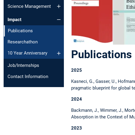
Science Management
Impact
Publications
Researchathon
Publications
10 Year Anniversary
Job/Internships
2025
Contact Information
Kasneci, G., Gasser, U., Hofmann,
pragmatic blueprint for global t
2024
Backmann, J., Wimmer, J., Morte
Absorption in the Context of 
2023