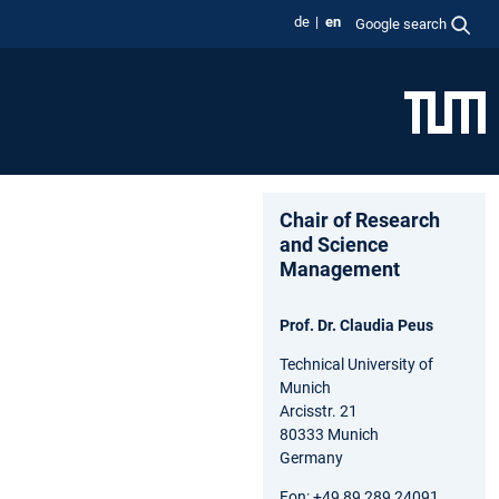
de
en
Google search
Chair of Research
and Science
Management
Prof. Dr. Claudia Peus
Technical University of
Munich
Arcisstr. 21
80333 Munich
Germany
Fon: +49 89 289 24091