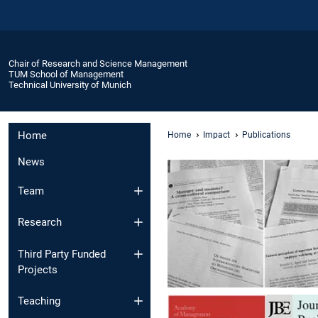
Chair of Research and Science Management
TUM School of Management
Technical University of Munich
Home
Home
Impact
Publications
News
Team
Research
Third Party Funded
Projects
Teaching