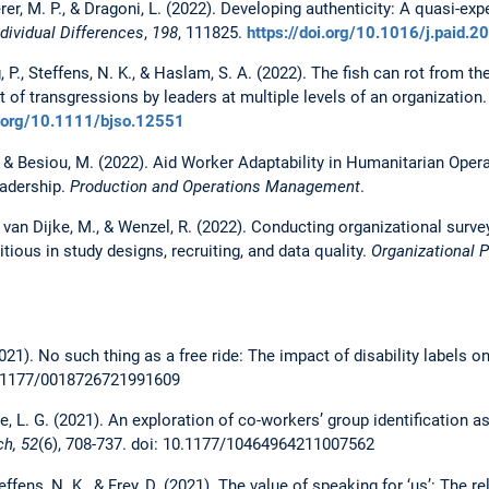
derer, M. P., & Dragoni, L. (2022). Developing authenticity: A quasi-ex
ndividual Differences
,
198
, 111825.
https://doi.org/10.1016/j.paid.
, P., Steffens, N. K., & Haslam, S. A. (2022). The fish can rot from the
 of transgressions by leaders at multiple levels of an organization
i.org/10.1111/bjso.12551
& Besiou, M. (2022). Aid Worker Adaptability in Humanitarian Operat
eadership.
Production and Operations Management
.
van Dijke, M., & Wenzel, R. (2022). Conducting organizational surv
ious in study designs, recruiting, and data quality.
Organizational 
021). No such thing as a free ride: The impact of disability labels on
.1177/0018726721991609
nze, L. G. (2021). An exploration of co-workers’ group identification 
h, 52
(6), 708-737. doi: 10.1177/10464964211007562
teffens, N. K., & Frey, D. (2021). The value of speaking for ‘us’: The