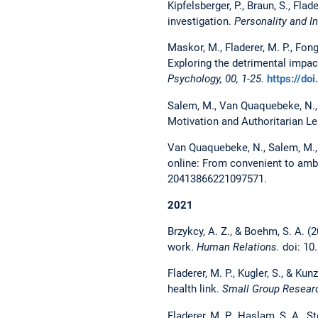
Kipfelsberger, P., Braun, S., Fla
investigation.
Personality and I
Maskor, M., Fladerer, M. P., Fong
Exploring the detrimental impact
Psychology, 00, 1-25.
https://do
Salem, M., Van Quaquebeke, N., 
Motivation and Authoritarian L
Van Quaquebeke, N., Salem, M., 
online: From convenient to ambit
20413866221097571.
2021
Brzykcy, A. Z., & Boehm, S. A. (2
work.
Human Relations.
doi: 10
Fladerer, M. P., Kugler, S., & Ku
health link.
Small Group Researc
Fladerer, M. P., Haslam, S. A., S