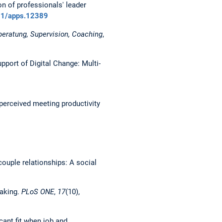
ion of professionals' leader
111/apps.12389
beratung, Supervision, Coaching
,
upport of Digital Change: Multi-
g perceived meeting productivity
n couple relationships: A social
eaking.
PLoS ONE
,
17
(10),
icant fit when job and