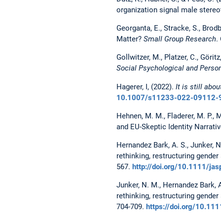
organization signal male stere
Georganta, E., Stracke, S., Brod
Matter?
Small Group Research
.
Gollwitzer, M., Platzer, C., Gör
Social Psychological and Person
Hagerer, I, (2022).
It is still ab
10.1007/s11233-022-09112-
Hehnen, M. M., Fladerer, M. P., 
and EU-Skeptic Identity Narrati
Hernandez Bark, A. S., Junker, N. 
rethinking, restructuring gende
567.
http://doi.org/10.1111/ja
Junker, N. M., Hernandez Bark, A. 
rethinking, restructuring gende
704-709.
https://doi.org/10.11