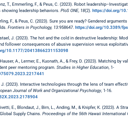
Benz, T., Emmerling, F., & Peus, C. (2023). Robot leadership–Investi
s showing leadership behaviors.
PloS ONE
,
18
(2).
https://doi.org/1
ling, F., & Peus, C. (2023). Sure you are ready? Gendered arguments 
lds.
Frontiers in Psychology, 13
:958647.
https://doi.org/10.3389/f
stael, J. (2023). The hot and the cold in destructive leadership: Mode
nd follower consequences of abusive supervision versus exploitati
i.org/10.1177/20413866231153098
 Hauser, A., Lermer, E., Kuonath, A., & Frey, D. (2023). Matching by v
udent peer mentoring program.
Studies in Higher Education
, 1-
03075079.2023.2217441
, J. (2023). Interactive technologies through the lens of team effecti
ropean Journal of Work and Organizational Psychology
, 1-16.
9432X.2023.2178904
Olivetti, E., Blondaut, J., Birn, L., Anding, M., & Knipfer, K. (2023). A
n Global Supply Chains.
Proceedings of the 56th Hawaii Internationa