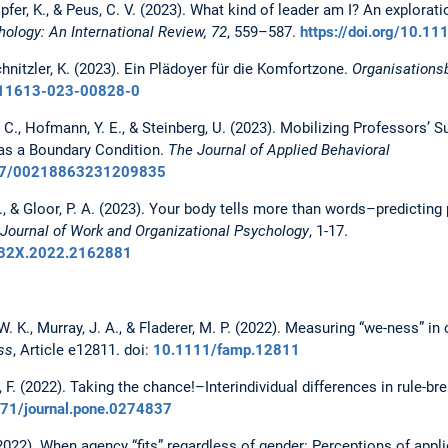
ipfer, K., & Peus, C. V. (2023). What kind of leader am I? An explorat
ology: An International Review, 72
, 559–587.
https://doi.org/10.1
chnitzler, K. (2023). Ein Plädoyer für die Komfortzone.
Organisations
/s11613-023-00828-0
e, C., Hofmann, Y. E., & Steinberg, U. (2023). Mobilizing Professors’ S
 as a Boundary Condition.
The Journal of Applied Behavioral
1177/00218863231209835
 K., & Gloor, P. A. (2023). Your body tells more than words–predictin
Journal of Work and Organizational Psychology
, 1-17.
9432X.2022.2162881
, W. K., Murray, J. A., & Fladerer, M. P. (2022). Measuring “we-ness” i
ss
, Article e12811.
doi:
10.1111/famp.12811
, F. (2022). Taking the chance!–Interindividual differences in rule-br
1371/journal.pone.0274837
 (2022). When agency “fits” regardless of gender: Perceptions of appl