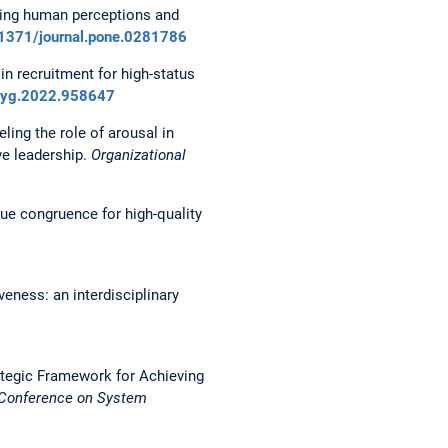
gating human perceptions and
0.1371/journal.pone.0281786
in recruitment for high-status
psyg.2022.958647
ling the role of arousal in
ve leadership.
Organizational
alue congruence for high-quality
veness: an interdisciplinary
 Strategic Framework for Achieving
l Conference on System