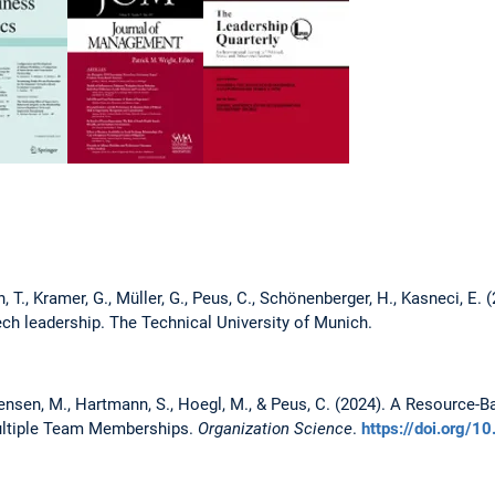
 T., Kramer, G., Müller, G., Peus, C., Schönenberger, H., Kasneci, E. 
ech leadership. The Technical University of Munich.
nsen, M., Hartmann, S., Hoegl, M., & Peus, C. (2024). A Resource-B
Multiple Team Memberships.
Organization Science
.
https://doi.org/