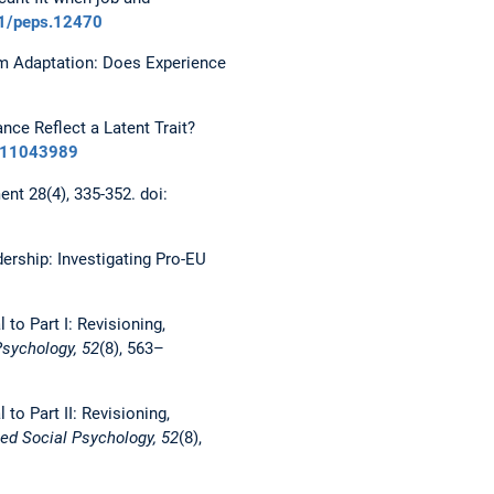
11/peps.12470
Team Adaptation: Does Experience
ance Reflect a Latent Trait?
6211043989
t 28(4), 335-352. doi:
dership: Investigating Pro-EU
l to Part I: Revisioning,
Psychology, 52
(8), 563–
 to Part II: Revisioning,
ed Social Psychology, 52
(8),