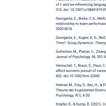
of I- and we-referencing langu
313. doi: 10.1007/s10869-019-0
Georganta, E., Burke, C.S., Mer
relationship to team performan
2020-0018
Georganta, E., Kugler, K. G., Re
Time?.
Group Dynamics: Theory,
Gollwitzer, M., Platzer, C., Zwa
Journal of Psychology, 56
, 551-
Hentschel, T., Braun, S., Peus, C
affect women's pursuit of care
602. doi:10.1002/hrm.22043
Hehnen M., Frey, D., Rez, H., &
F
Theorie der kognizierten Kontrol
Psychology, 9
(1), 6-20.
Knipfer, K., & Kump, B. (2021). 