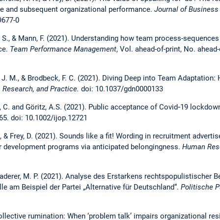
age and subsequent organizational performance.
Journal of Business
9677-0
k, S., & Mann, F. (2021). Understanding how team process-sequences
ce.
Team Performance Management
, Vol. ahead-of-print, No. ahead
if, J. M., & Brodbeck, F. C. (2021). Diving Deep into Team Adaptation
 Research, and Practice.
doi: 10.1037/gdn0000133
rg, C. and Göritz, A.S. (2021). Public acceptance of Covid‐19 lockdo
565. doi: 10.1002/ijop.12721
., & Frey, D. (2021). Sounds like a fit! Wording in recruitment advert
er development programs via anticipated belongingness.
Human Res
laderer, M. P. (2021). Analyse des Erstarkens rechtspopulistischer
le am Beispiel der Partei „Alternative für Deutschland“.
Politische P
Collective rumination: When ‘problem talk’ impairs organizational res