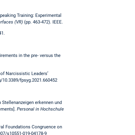
c Speaking Training: Experimental
erfaces (VR)
(pp. 463-472). IEEE.
41.
uirements in the pre- versus the
 of Narcissistic Leaders’
rg/10.3389/fpsyg.2021.660452
in Stellenanzeigen erkennen und
sements].
Personal in Hochschule
 Moral Foundations Congruence on
1007/s10551-019-04178-9