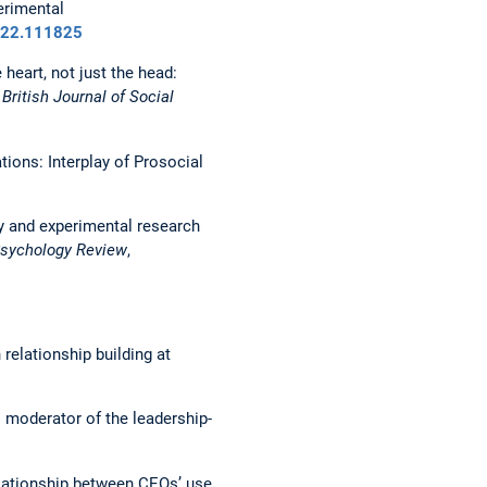
perimental
2022.111825
 heart, not just the head:
.
British Journal of Social
ions: Interplay of Prosocial
ey and experimental research
Psychology Review
,
 relationship building at
as moderator of the leadership-
 relationship between CEOs’ use