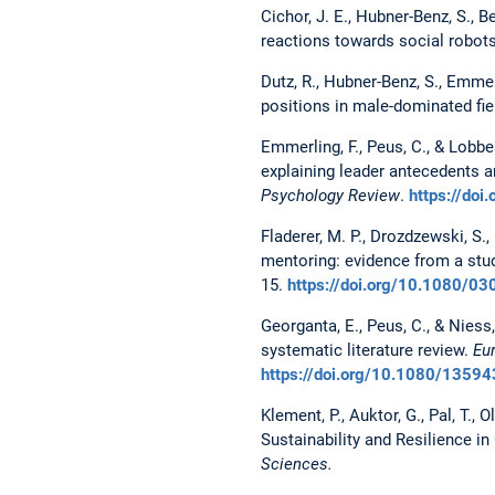
Cichor, J. E., Hubner-Benz, S., 
reactions towards social robot
Dutz, R., Hubner-Benz, S., Emmer
positions in male-dominated fie
Emmerling, F., Peus, C., & Lobbe
explaining leader antecedents a
Psychology Review
.
https://do
Fladerer, M. P., Drozdzewski, S.,
mentoring: evidence from a st
15.
https://doi.org/10.1080/
Georganta, E., Peus, C., & Niess
systematic literature review.
Eu
https://doi.org/10.1080/135
Klement, P., Auktor, G., Pal, T., 
Sustainability and Resilience i
Sciences.