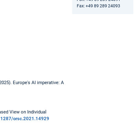
Fax: +49 89 289 24093
(2025). Europe's AI imperative: A
ased View on Individual
10.1287/orsc.2021.14929