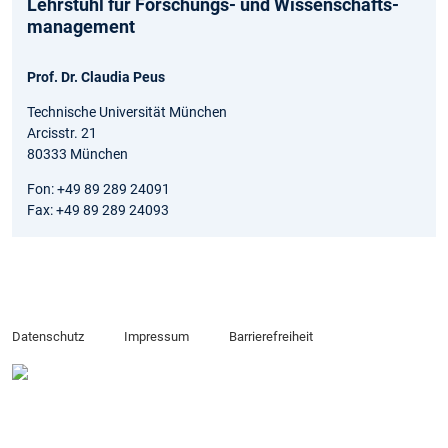
Lehrstuhl für Forschungs- und Wissenschafts­
management
Prof. Dr. Claudia Peus
Technische Universität München
Arcisstr. 21
80333 München
Fon: +49 89 289 24091
Fax: +49 89 289 24093
Datenschutz
Impressum
Barrierefreiheit