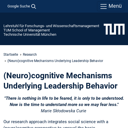
Menü
Google Suche
Lehrstuhl für Forschungs- und Wissenschaftsmanagement
TUM School of Management
Technische Universität München
Startseite
Research
(Neuro)cognitive Mechanisms Underlying Leadership Behavior
(Neuro)cognitive Mechanisms
Underlying Leadership Behavior
"There is nothing in life to be feared, it is only to be understood.
Now is the time to understand more so we may fear less."
Marie Skłodowska Curie
Our research approach integrates social science with a
(neuro)cognitve perspective to unravel the basic