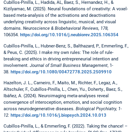
Cubillos-Pinilla, L., Hadida, AL, Baez, S., Hernandez, H., &
Kizilyamac, M. (2025). Neural foundations of creativity: A voxel-
based meta-analysis of the activations and deactivations
underlying creativity across linguistic, musical, and visual
domains.
Neuroscience & Biobehavioral Reviews, 178,
106354.
https://doi.org/10.1016/j.neubiorev.2025.106354
Cubillos-Pinilla, L., Hubner-Benz, S., Balthazard, P., Emmerling, F.,
& Peus, C. (2025). I make my own rules: The role of rule-
breaking and ethics in driving entrepreneurial intention and
involvement.
Journal of Small Business Management
, 1-
38.
https://doi.org/10.1080/00472778.2025.2509910
Hazelton, J. L., Carneiro, F., Maito, M., Richter, F., Legaz, A.,
Altschuler, F., Cubillos-Pinilla, L., Chen, Yu., Doherty., Baez, S.,
Ibáñez, A. (2024). Neuroimaging meta-analyses reveal
convergence of interoception, emotion, and social cognition
across neurodegenerative diseases.
Biological Psychiatry, 1-
12.
https://doi.org/10.1016/j.biopsych.2024.10.013
Cubillos-Pinilla, L., & Emmerling, F. (2022). Taking the chance! –