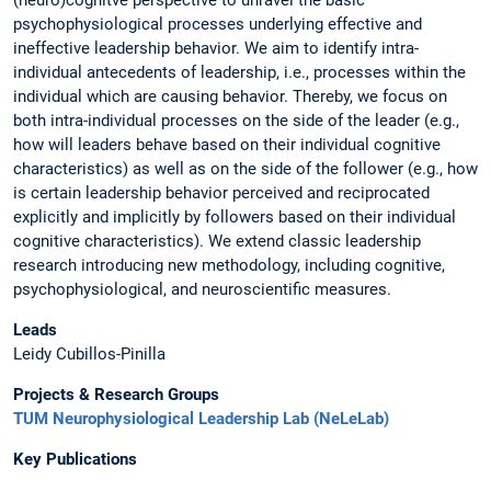
psychophysiological processes underlying effective and
ineffective leadership behavior. We aim to identify intra-
individual antecedents of leadership, i.e., processes within the
individual which are causing behavior. Thereby, we focus on
both intra-individual processes on the side of the leader (e.g.,
how will leaders behave based on their individual cognitive
characteristics) as well as on the side of the follower (e.g., how
is certain leadership behavior perceived and reciprocated
explicitly and implicitly by followers based on their individual
cognitive characteristics). We extend classic leadership
research introducing new methodology, including cognitive,
psychophysiological, and neuroscientific measures.
Leads
Leidy Cubillos-Pinilla
Projects & Research Groups
TUM Neurophysiological Leadership Lab (NeLeLab)
Key Publications