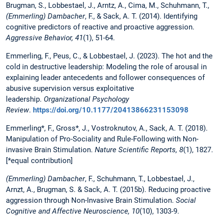
Brugman, S., Lobbestael, J., Arntz, A., Cima, M., Schuhmann, T.,
(Emmerling)
Dambacher
, F., & Sack, A. T. (2014). Identifying
cognitive predictors of reactive and proactive aggression.
Aggressive Behavior, 41
(1), 51-64.
Emmerling, F., Peus, C., & Lobbestael, J. (2023). The hot and the
cold in destructive leadership: Modeling the role of arousal in
explaining leader antecedents and follower consequences of
abusive supervision versus exploitative
leadership.
Organizational Psychology
Review
.
https://doi.org/10.1177/20413866231153098
Emmerling*, F., Gross*, J., Vostroknutov, A., Sack, A. T. (2018).
Manipulation of Pro-Sociality and Rule-Following with Non-
invasive Brain Stimulation.
Nature Scientific Reports, 8
(1), 1827.
[*equal contribution]
(Emmerling)
Dambacher
, F., Schuhmann, T., Lobbestael, J.,
Arnzt, A., Brugman, S. & Sack, A. T. (2015b). Reducing proactive
aggression through Non-Invasive Brain Stimulation.
Social
Cognitive and Affective Neuroscience, 10
(10), 1303-9.