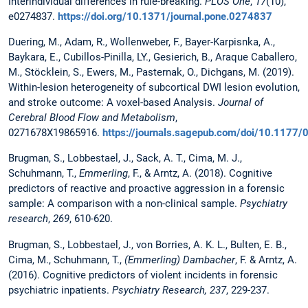
Interindividual differences in rule-breaking.
PLOS One
,
17
(10),
e0274837.
https://doi.org/10.1371/journal.pone.0274837
Duering, M., Adam, R., Wollenweber, F., Bayer-Karpisnka, A.,
Baykara, E., Cubillos-Pinilla, LY., Gesierich, B., Araque Caballero,
M., Stöcklein, S., Ewers, M., Pasternak, O., Dichgans, M. (2019).
Within-lesion heterogeneity of subcortical DWI lesion evolution,
and stroke outcome: A voxel-based Analysis.
Journal of
Cerebral Blood Flow and Metabolism
,
0271678X19865916.
https://journals.sagepub.com/doi/10.117
Brugman, S., Lobbestael, J., Sack, A. T., Cima, M. J.,
Schuhmann, T.,
Emmerling
, F., & Arntz, A. (2018). Cognitive
predictors of reactive and proactive aggression in a forensic
sample: A comparison with a non-clinical sample.
Psychiatry
research
,
269
, 610-620.
Brugman, S., Lobbestael, J., von Borries, A. K. L., Bulten, E. B.,
Cima, M., Schuhmann, T.,
(Emmerling) Dambacher
, F. & Arntz, A.
(2016). Cognitive predictors of violent incidents in forensic
psychiatric inpatients.
Psychiatry Research, 237
, 229-237.