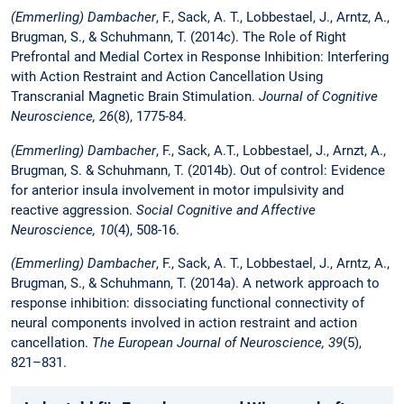
(Emmerling)
Dambacher
, F., Sack, A. T., Lobbestael, J., Arntz, A.,
Brugman, S., & Schuhmann, T. (2014c). The Role of Right
Prefrontal and Medial Cortex in Response Inhibition: Interfering
with Action Restraint and Action Cancellation Using
Transcranial Magnetic Brain Stimulation.
Journal of Cognitive
Neuroscience, 26
(8), 1775-84.
(Emmerling) Dambacher
, F., Sack, A.T., Lobbestael, J., Arnzt, A.,
Brugman, S. & Schuhmann, T. (2014b). Out of control: Evidence
for anterior insula involvement in motor impulsivity and
reactive aggression.
Social Cognitive and Affective
Neuroscience, 10
(4), 508-16.
(Emmerling)
Dambacher
, F., Sack, A. T., Lobbestael, J., Arntz, A.,
Brugman, S., & Schuhmann, T. (2014a). A network approach to
response inhibition: dissociating functional connectivity of
neural components involved in action restraint and action
cancellation.
The European Journal of Neuroscience, 39
(5),
821–831.