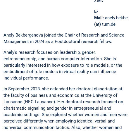
Z567
E-
Mail:
anely.bekber
(at) tum.de
Anely Bekbergenova joined the Chair of Research and Science
Management in 2024 as a Postdoctoral research fellow.
Anely’s research focuses on leadership, gender,
entrepreneurship, and human-computer interaction. She is
particularly interested in how exposure to role models, or the
embodiment of role models in virtual reality can influence
individual performance.
In September 2023, she defended her doctoral dissertation at
the faculty of business and economics at the University of
Lausanne (HEC Lausanne). Her doctoral research focused on
charismatic signaling and gender in entrepreneurial and
academic settings. She explored whether women and men were
perceived differently when employing identical verbal and
nonverbal communication tactics. Also, whether women and