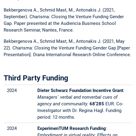
Bekbergenova A., Schmid Mast, M., Antonakis J. (2021,
September). Charisma: Closing the Venture Funding Gender
Gap. Paper presented at the Audiencia Business School
Research Seminar, Nantes, France.
Bekbergenova A., Schmid Mast, M., Antonakis J. (2021, May
22). Charisma: Closing the Venture Funding Gender Gap [Paper
Presentation]. Diana International Research Online Conference.
Third Party Funding
2024
Dieter Schwarz Foundation Incentive Grant
:
Managers´ verbal and nonverbal cues of
agency and communality.
68’285
EUR.
Co-
Investigator with Dr. Regina Hagl. Funding
period: 12 months.
2024
ExperimenTUM Research Funding
:
Embodiment in virtual reality: Effects on