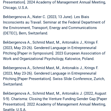
Presentation]. 2024 Academy of Management Annual Meeting,
Chicago, U.S.A.
Bekbergenova A., Nater C. (2023, 13 June). Les Biais
Inconscients au Travail. Seminar at the Federal Department of
the Environment, Transport, Energy and Communications
(DETEC), Bern, Switzerland.
Bekbergenova A., Schmid Mast, M., Antonakis J., Krings F.
(2023, May 23-26). Gendered Language in Entrepreneurial
Pitching [Paper in Symposium]. 2023 European Association of
Work and Organizational Psychology, Katowice, Poland.
Bekbergenova A., Schmid Mast, M., Antonakis J., Krings F.
(2023, May 23-26). Gendered Language in Entrepreneurial
Pitching [Paper Presentation]. Swiss Slide Conference, Zurich,
Switzerland.
Bekbergenova A., Schmid Mast, M., Antonakis J. (2022, August
5-9). Charisma: Closing the Venture Funding Gender Gap [Paper
Presentation]. 2022 Academy of Management Annual Meeting,
Seattle, U.S.A.