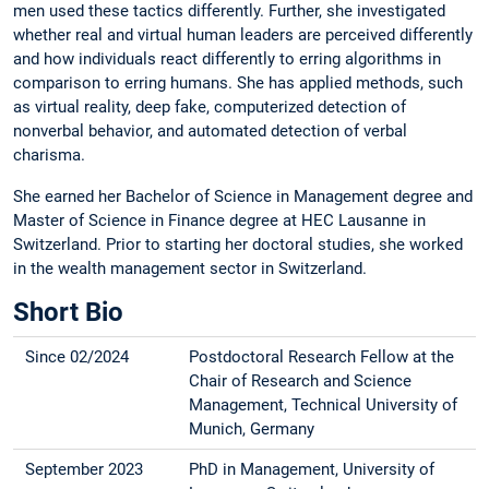
men used these tactics differently. Further, she investigated
whether real and virtual human leaders are perceived differently
and how individuals react differently to erring algorithms in
comparison to erring humans. She has applied methods, such
as virtual reality, deep fake, computerized detection of
nonverbal behavior, and automated detection of verbal
charisma.
She earned her Bachelor of Science in Management degree and
Master of Science in Finance degree at HEC Lausanne in
Switzerland. Prior to starting her doctoral studies, she worked
in the wealth management sector in Switzerland.
Short Bio
Since 02/2024
Postdoctoral Research Fellow at the
Chair of Research and Science
Management, Technical University of
Munich, Germany
September 2023
PhD in Management, University of