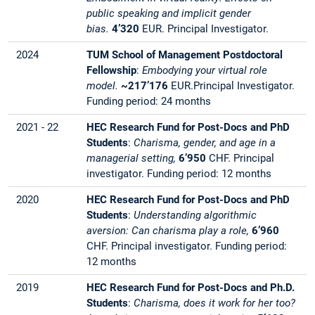
public speaking and implicit gender
bias.
4’320
EUR.
Principal Investigator.
2024
TUM School of Management Postdoctoral
Fellowship
:
Embodying your virtual role
model.
~217’176
EUR.Principal Investigator.
Funding period: 24 months
2021 - 22
HEC Research Fund for Post-Docs and PhD
Students
:
Charisma, gender, and age in a
managerial setting,
6’950
CHF. Principal
investigator. Funding period: 12 months
2020
HEC Research Fund for Post-Docs and PhD
Students
:
Understanding algorithmic
aversion: Can charisma play a role,
6’960
CHF. Principal investigator. Funding period:
12 months
2019
HEC Research Fund for Post-Docs and Ph.D.
Students
:
Charisma, does it work for her too?