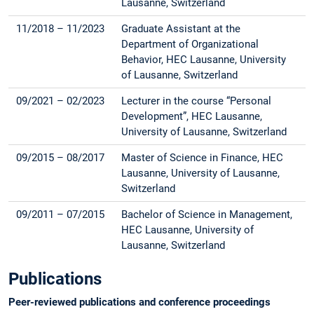
Lausanne, Switzerland
11/2018 – 11/2023
Graduate Assistant at the
Department of Organizational
Behavior, HEC Lausanne, University
of Lausanne, Switzerland
09/2021 – 02/2023
Lecturer in the course “Personal
Development”, HEC Lausanne,
University of Lausanne, Switzerland
09/2015 – 08/2017
Master of Science in Finance, HEC
Lausanne, University of Lausanne,
Switzerland
09/2011 – 07/2015
Bachelor of Science in Management,
HEC Lausanne, University of
Lausanne, Switzerland
Publications
Peer-reviewed publications and conference proceedings