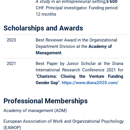
A study in an entrepreneurial setting,
5’600
CHF. Principal investigator. Funding period:
12 months
Scholarships and Awards
2023
Best Reviewer Award in the Organizational
Department Division at the
Academy of
Management
.
2021
Best Paper by Junior Scholar at the Diana
International Research Conference 2021 for
“
Charisma: Closing the Venture Funding
Gender Gap
”.
https://www.diana2020.com/
Professional Memberships
Academy of management (AOM)
European Association of Work and Organizational Psychology
(EAWOP)