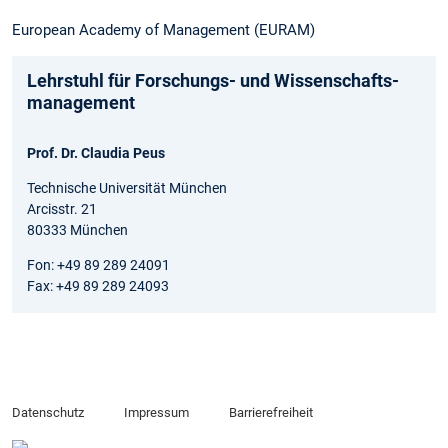
European Academy of Management (EURAM)
Lehrstuhl für Forschungs- und Wissenschafts­
management
Prof. Dr. Claudia Peus
Technische Universität München
Arcisstr. 21
80333 München
Fon: +49 89 289 24091
Fax: +49 89 289 24093
Datenschutz
Impressum
Barrierefreiheit