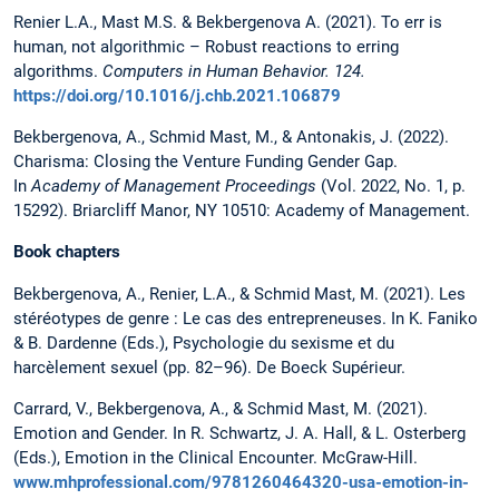
Renier L.A., Mast M.S. & Bekbergenova A.
(2021). To err is
human, not algorithmic – Robust reactions to erring
algorithms.
Computers in Human Behavior.
124.
https://doi.org/10.1016/j.chb.2021.106879
Bekbergenova, A., Schmid Mast, M., & Antonakis, J. (2022).
Charisma: Closing the Venture Funding Gender Gap.
In
Academy of Management Proceedings
(Vol. 2022, No. 1, p.
15292). Briarcliff Manor, NY 10510: Academy of Management.
Book chapters
Bekbergenova, A., Renier, L.A., & Schmid Mast, M. (2021). Les
stéréotypes de genre : Le cas des entrepreneuses. In K. Faniko
& B. Dardenne (Eds.), Psychologie du sexisme et du
harcèlement sexuel (pp. 82–96). De Boeck Supérieur.
Carrard, V., Bekbergenova, A., & Schmid Mast, M. (2021).
Emotion and Gender. In R. Schwartz, J. A. Hall, & L. Osterberg
(Eds.), Emotion in the Clinical Encounter. McGraw-Hill.
www.mhprofessional.com/9781260464320-usa-emotion-in-