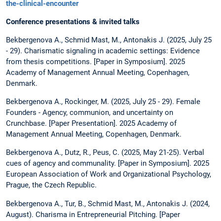
the-clinical-encounter
Conference presentations & invited talks
Bekbergenova A., Schmid Mast, M., Antonakis J. (2025, July 25
- 29). Charismatic signaling in academic settings: Evidence
from thesis competitions. [Paper in Symposium]. 2025
Academy of Management Annual Meeting, Copenhagen,
Denmark.
Bekbergenova A., Rockinger, M. (2025, July 25 - 29). Female
Founders - Agency, communion, and uncertainty on
Crunchbase. [Paper Presentation]. 2025 Academy of
Management Annual Meeting, Copenhagen, Denmark.
Bekbergenova A., Dutz, R., Peus, C. (2025, May 21-25). Verbal
cues of agency and communality. [Paper in Symposium]. 2025
European Association of Work and Organizational Psychology,
Prague, the Czech Republic.
Bekbergenova A., Tur, B., Schmid Mast, M., Antonakis J. (2024,
August). Charisma in Entrepreneurial Pitching. [Paper