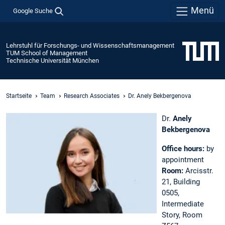
Menü
Google Suche
Lehrstuhl für Forschungs- und Wissenschaftsmanagement
TUM School of Management
Technische Universität München
Startseite
Team
Research Associates
Dr. Anely Bekbergenova
Dr.
Anely
Bekbergenova
Office hours:
by
appointment
Room:
Arcisstr.
21, Building
0505,
Intermediate
Story, Room