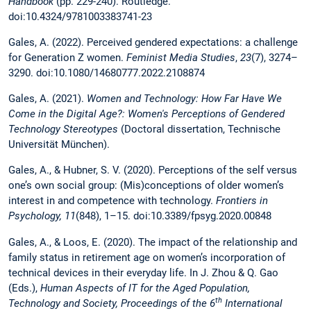
Handbook
(pp. 229-240). Routledge.
doi:10.4324/9781003383741-23
Gales, A. (2022). Perceived gendered expectations: a challenge
for Generation Z women.
Feminist Media Studies
,
23
(7), 3274–
3290. doi:10.1080/14680777.2022.2108874
Gales, A. (2021).
Women and Technology: How Far Have We
Come in the Digital Age?: Women's Perceptions of Gendered
Technology Stereotypes
(Doctoral dissertation, Technische
Universität München).
Gales, A., & Hubner, S. V. (2020). Perceptions of the self versus
one’s own social group: (Mis)conceptions of older women’s
interest in and competence with technology.
Frontiers in
Psychology, 11
(848), 1–15. doi:10.3389/fpsyg.2020.00848
Gales, A., & Loos, E. (2020). The impact of the relationship and
family status in retirement age on women’s incorporation of
technical devices in their everyday life. In J. Zhou & Q. Gao
(Eds.),
Human Aspects of IT for the Aged Population,
th
Technology and Society, Proceedings of the 6
International