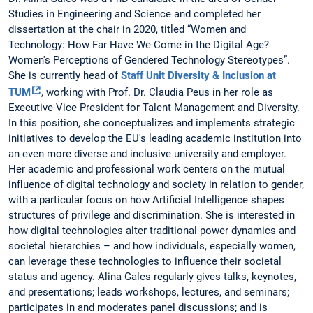
Studies in Engineering and Science and completed her
dissertation at the chair in 2020, titled “Women and
Technology: How Far Have We Come in the Digital Age?
Women's Perceptions of Gendered Technology Stereotypes”.
She is currently head of
Staff Unit Diversity & Inclusion at
TUM
, working with Prof. Dr. Claudia Peus in her role as
Executive Vice President for Talent Management and Diversity.
In this position, she conceptualizes and implements strategic
initiatives to develop the EU's leading academic institution into
an even more diverse and inclusive university and employer.
Her academic and professional work centers on the mutual
influence of digital technology and society in relation to gender,
with a particular focus on how Artificial Intelligence shapes
structures of privilege and discrimination. She is interested in
how digital technologies alter traditional power dynamics and
societal hierarchies – and how individuals, especially women,
can leverage these technologies to influence their societal
status and agency. Alina Gales regularly gives talks, keynotes,
and presentations; leads workshops, lectures, and seminars;
participates in and moderates panel discussions; and is