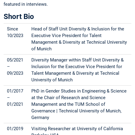
featured in interviews.
Short Bio
Since
Head of Staff Unit Diversity & Inclusion for the
10/2023
Executive Vice President for Talent
Management & Diversity at Technical University
of Munich
05/2021
Diversity Manager within Staff Unit Diversity &
–
Inclusion for the Executive Vice President for
09/2023
Talent Management & Diversity at Technical
University of Munich
01/2017
PhD in Gender Studies in Engineering & Science
–
at the Chair of Research and Science
01/2021
Management and the TUM School of
Governance | Technical University of Munich,
Germany
01/2019
Visiting Researcher at University of California