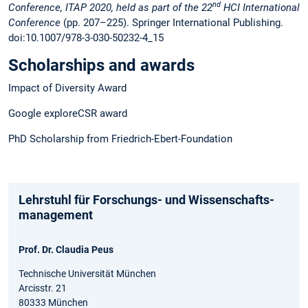
nd
Conference, ITAP 2020, held as part of the 22
HCI International
Conference
(pp. 207–225). Springer International Publishing.
doi:10.1007/978-3-030-50232-4_15
Scholarships and awards
Impact of Diversity Award
Google exploreCSR award
PhD Scholarship from Friedrich-Ebert-Foundation
Lehrstuhl für Forschungs- und Wissenschafts­
management
Prof. Dr. Claudia Peus
Technische Universität München
Arcisstr. 21
80333 München