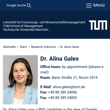
Menü
Google Suche
Lehrstuhl für Forschungs- und Wissenschaftsmanagement
TUM School of Management
Technische Universität München
Startseite
Team
Research Adjuncts
Dr. Alina Gales
Dr. Alina Gales
Office hours:
by appointment (please e-
mail)
Room:
Barer Straße 21, Room 3519
E-Mail
: alina.gales@tum.de
Fon:
+49 89 289 24096
Fax:
+49 89 289 24093
Dr. Alina Gales was a PhD candidate in the area of Gender