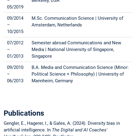
–
Berkeley, USA
05/2019
09/2014
M.Sc. Communication Science | University of
–
Amsterdam, Netherlands
10/2015
07/2012
Semester abroad Communications and New
–
Media | National University of Singapore,
01/2013
Singapore
09/2010
B.A. Media and Communication Science (Minor:
–
Political Science + Philosophy) | University of
06/2013
Mannheim, Germany
Publications
Gengler, E., Hagerer, I., & Gales, A. (2024). Diversity bias in
artificial intelligence. In
The Digital and AI Coaches'