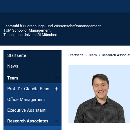
Lehrstuhl für Forschungs- und Wissenschaftsmanagement
TUM School of Management
Technische Universität München
Startseite
Startseite
Team
Research Associa
News
Team
Prof. Dr. Claudia Peus
Office Management
Executive Assistant
Research Associates