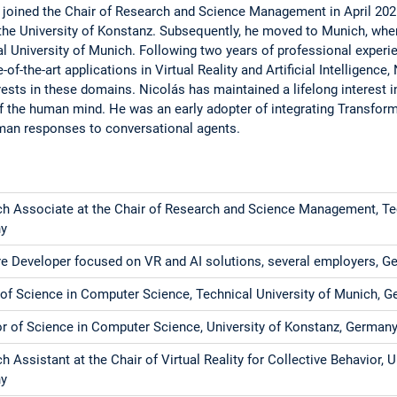
oined the Chair of Research and Science Management in April 202
the University of Konstanz. Subsequently, he moved to Munich, whe
cal University of Munich. Following two years of professional experi
f-the-art applications in Virtual Reality and Artificial Intelligence,
ests in these domains. Nicolás has maintained a lifelong interest in 
 the human mind. He was an early adopter of integrating Transform
man responses to conversational agents.
h Associate at the Chair of Research and Science Management, Tec
y
e Developer focused on VR and AI solutions, several employers, 
of Science in Computer Science, Technical University of Munich, 
r of Science in Computer Science, University of Konstanz, German
h Assistant at the Chair of Virtual Reality for Collective Behavior, U
y