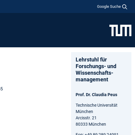
Google Suche
Lehrstuhl für
Forschungs- und
Wissenschafts­
management
65
Prof. Dr. Claudia Peus
Technische Universität
München
Arcisstr. 21
80333 München
Fon: +49 89 289 24091