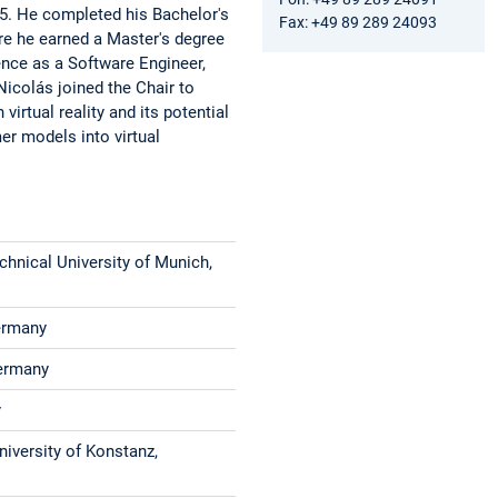
5. He completed his Bachelor's
Fax: +49 89 289 24093
re he earned a Master's degree
ence as a Software Engineer,
 Nicolás joined the Chair to
virtual reality and its potential
er models into virtual
hnical University of Munich,
Germany
Germany
y
niversity of Konstanz,