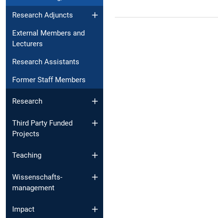
Research Adjuncts
External Members and
Lecturers
Research Assistants
Former Staff Members
Research
Third Party Funded
Projects
Teaching
Wissenschafts­
management
Impact