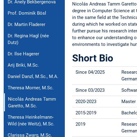
Dr. Anely Bekbergenova
Nicolás Andreas Tamm Garetto j
degree in Computer Science at 
Prof. Dominik Bösl
in the same field at the Techni
during which he worked on state-o
Dr. Martin Fladerer
further pursue his research inter
Dr. Regina Hagl (née
to enhance our understanding of
Dutz)
environments to investigate hu
Dr. Ilse Hagerer
Short Bio
Arij Briki, M.Sc.
Since 04/2025
Researc
Daniel Danzl, M.Sc., M.A.
German
Theresa Morner, M.Sc.
Since 03/2023
Softwar
Nicolás Andreas Tamm
2020-2023
Master 
Garetto, M.Sc.
2015-2019
Bachelo
Theresa Heinkelmann-
Wild (née Weitz), M.Sc.
2019
Researc
German
Clarissa Zwarg, M.Sc.