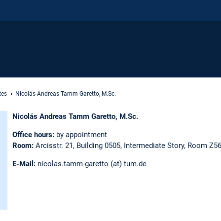
tes
Nicolás Andreas Tamm Garetto, M.Sc.
Nicolás Andreas Tamm Garetto, M.Sc.
Office hours:
by appointment
Room:
Arcisstr. 21, Building 0505, Intermediate Story, Room Z5
E-Mail:
nicolas.tamm-garetto (at) tum.de