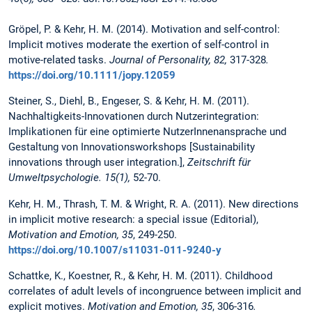
Gröpel, P. & Kehr, H. M. (2014). Motivation and self-control:
Implicit motives moderate the exertion of self-control in
motive-related tasks.
Journal of Personality, 82,
317-328
.
https://doi.org/10.1111/jopy.12059
Steiner, S., Diehl, B., Engeser, S. & Kehr, H. M. (2011).
Nachhaltigkeits-Innovationen durch Nutzerintegration:
Implikationen für eine optimierte NutzerInnenansprache und
Gestaltung von Innovationsworkshops [Sustainability
innovations through user integration.],
Zeitschrift für
Umweltpsychologie. 15(1),
52-70.
Kehr, H. M., Thrash, T. M. & Wright, R. A. (2011). New directions
in implicit motive research: a special issue (Editorial),
Motivation and Emotion, 35
, 249-250.
https://doi.org/10.1007/s11031-011-9240-y
Schattke, K., Koestner, R., & Kehr, H. M. (2011). Childhood
correlates of adult levels of incongruence between implicit and
explicit motives.
Motivation and Emotion, 35
, 306-316
.