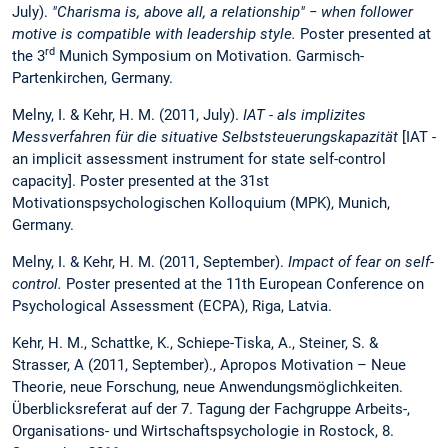
July).
"Charisma is, above all, a relationship" − when follower
motive is compatible with leadership style.
Poster presented at
rd
the 3
Munich Symposium on Motivation. Garmisch-
Partenkirchen, Germany.
Melny, I. & Kehr, H. M. (2011, July).
IAT - als implizites
Messverfahren für die situative Selbststeuerungskapazität
[IAT -
an implicit assessment instrument for state self-control
capacity]. Poster presented at the 31st
Motivationspsychologischen Kolloquium (MPK), Munich,
Germany.
Melny, I. & Kehr, H. M. (2011, September).
Impact of fear on self-
control.
Poster presented at the 11th European Conference on
Psychological Assessment (ECPA), Riga, Latvia.
Kehr, H. M., Schattke, K., Schiepe-Tiska, A., Steiner, S. &
Strasser, A (2011, September)., Apropos Motivation – Neue
Theorie, neue Forschung, neue Anwendungsmöglichkeiten.
Überblicksreferat auf der 7. Tagung der Fachgruppe Arbeits-,
Organisations- und Wirtschaftspsychologie in Rostock, 8.