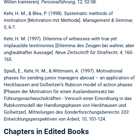
Willen trainieren].
Personalführung, 12,
52-58.
Kehr, H. M., & Bles, P. (1998). Systematic methods of
motivation [Motivation mit Methode].
Management & Seminar,
5
, 6-7.
Kehr, H. M. (1997). Dilemma of witnesses with true yet
implausible testimonies [Dilemma des Zeugen bei wahrer, aber
unglaubhafter Aussage].
Neue Zeitschrift für Strafrecht, 4
, 160-
165.
Spieß, E., Kehr, H. M., & Wittmann, A. (1997). Motivational
phases for sending junior managers abroad – an application of
Heckhausen and Gollwitzer’s Rubicon model of action phases
[Phasen der Motivation für einen Auslandseinsatz bei
Führungsnachwuchskräften - Versuch einer Einordnung in das
Rubikonmodell der Handlungsphasen von Heckhausen und
Gollwitzer].
Mitteilungen des Sonderforschungsbereichs 333:
Entwicklungsperspektiven von Arbeit, 10
, 101-124.
Chapters in Edited Books