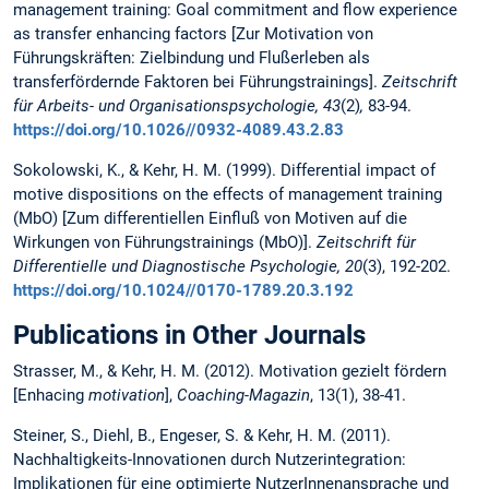
management training: Goal commitment and flow experience
as transfer enhancing factors [Zur Motivation von
Führungskräften: Zielbindung und Flußerleben als
transferfördernde Faktoren bei Führungstrainings].
Zeitschrift
für Arbeits- und Organisationspsychologie, 43
(2)
,
83-94.
https://doi.org/10.1026//0932-4089.43.2.83
Sokolowski, K., & Kehr, H. M. (1999). Differential impact of
motive dispositions on the effects of management training
(MbO) [Zum differentiellen Einfluß von Motiven auf die
Wirkungen von Führungstrainings (MbO)].
Zeitschrift für
Differentielle und Diagnostische Psychologie, 20
(3), 192-202.
https://doi.org/10.1024//0170-1789.20.3.192
Publications in Other Journals
Strasser, M., & Kehr, H. M. (2012). Motivation gezielt fördern
[Enhacing
motivation
],
Coaching-Magazin
, 13(1), 38-41.
Steiner, S., Diehl, B., Engeser, S. & Kehr, H. M. (2011).
Nachhaltigkeits-Innovationen durch Nutzerintegration:
Implikationen für eine optimierte NutzerInnenansprache und