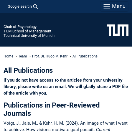
Menu
Google search
Chair of Psychology
TUM School of Management
Technical University of Munich
Home
Team
Prof. Dr. Hugo M. Kehr
All Publications
All Publications
If you do not have access to the articles from your university
library, please write us an email. We will gladly share a PDF file
of the article with you.
Publications in Peer-Reviewed
Journals
Voigt, J., Jais, M., & Kehr, H. M. (2024). An image of what I want
to achieve: How visions motivate goal pursuit.
Current