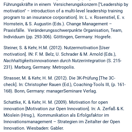
Führungskräfte in einem Versicherungskonzern ["Leadership by
motivation" − introduction of a multi-level leadership training
program to an insurance corporation]. In: L. v. Rosenstiel, E. v.
Hornstein, & S. Augustin (Eds.). Change Management –
Praxisfälle. Veränderungsschwerpunkte Organisation, Team,
Individuum (pp. 293-306). Göttingen, Germany: Hogrefe.
Steiner, S. & Kehr, H.M. (2012). Nutzermotivation [User
motivation]. IN: F. M. Belz, U. Schrader & M. Arnold (Eds.),
Nachhaltigkeitsinnovationen durch Nutzerintegration
(S. 215-
231). Marburg, Germany: Metropolis.
Strasser, M. & Kehr, H. M. (2012). Die 3K-Prüfung [The 3C-
check]. In: Christopher Rauen (Ed.), Coaching-Tools III, (p. 161-
168). Bonn, Germany: managerSeminare Verlag.
Schattke, K. & Kehr, H. M. (2009). Motivation for open
innovation [Motivation zur Open Innovation]. In: A. Zerfaß & K.
Möslein (Hrsg.), Kommunikation als Erfolgsfaktor im
Innovationsmanagement – Strategien im Zeitalter der Open
Innovation. Wiesbaden: Gabler.