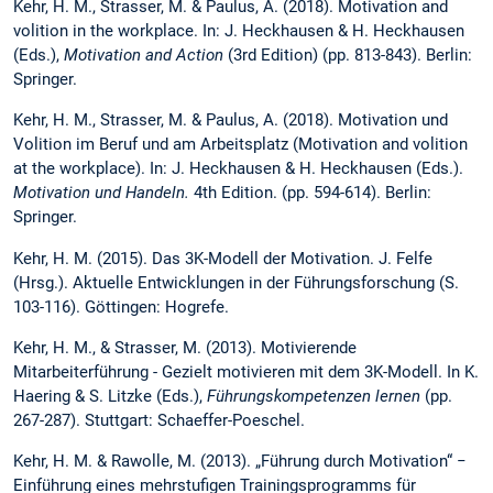
Kehr, H. M., Strasser, M. & Paulus, A. (2018). Motivation and
volition in the workplace. In: J. Heckhausen & H. Heckhausen
(Eds.),
Motivation and Action
(3rd Edition) (pp. 813-843). Berlin:
Springer.
Kehr, H. M., Strasser, M. & Paulus, A. (2018). Motivation und
Volition im Beruf und am Arbeitsplatz (Motivation and volition
at the workplace). In: J. Heckhausen & H. Heckhausen (Eds.).
Motivation und Handeln.
4th Edition. (pp. 594-614). Berlin:
Springer.
Kehr, H. M. (2015). Das 3K-Modell der Motivation. J. Felfe
(Hrsg.). Aktuelle Entwicklungen in der Führungsforschung (S.
103-116). Göttingen: Hogrefe.
Kehr, H. M., & Strasser, M. (2013). Motivierende
Mitarbeiterführung - Gezielt motivieren mit dem 3K-Modell. In K.
Haering & S. Litzke (Eds.),
Führungskompetenzen lernen
(pp.
267-287). Stuttgart: Schaeffer-Poeschel.
Kehr, H. M. & Rawolle, M. (2013). „Führung durch Motivation“ −
Einführung eines mehrstufigen Trainingsprogramms für