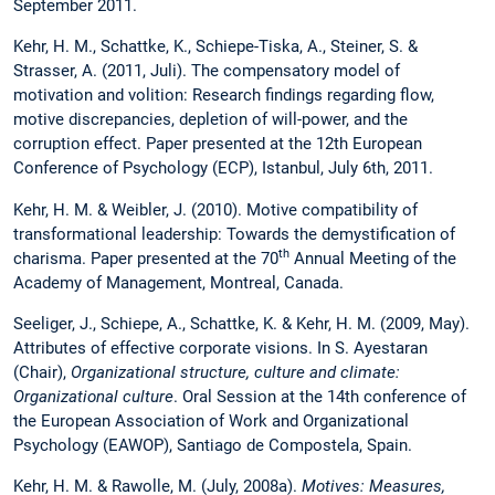
September 2011.
Kehr, H. M., Schattke, K., Schiepe-Tiska, A., Steiner, S. &
Strasser, A. (2011, Juli). The compensatory model of
motivation and volition: Research findings regarding flow,
motive discrepancies, depletion of will-power, and the
corruption effect. Paper presented at the 12th European
Conference of Psychology (ECP), Istanbul, July 6th, 2011.
Kehr, H. M. & Weibler, J. (2010). Motive compatibility of
transformational leadership: Towards the demystification of
th
charisma. Paper presented at the 70
Annual Meeting of the
Academy of Management, Montreal, Canada.
Seeliger, J., Schiepe, A., Schattke, K. & Kehr, H. M. (2009, May).
Attributes of effective corporate visions.
In S. Ayestaran
(Chair),
Organizational structure, culture and climate:
Organizational culture
. Oral Session at the 14th conference of
the European Association of Work and Organizational
Psychology (EAWOP), Santiago de Compostela, Spain.
Kehr, H. M. & Rawolle, M. (July, 2008a).
Motives: Measures,