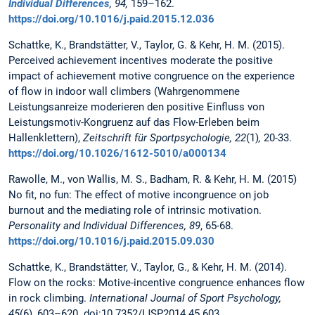
Individual Differences
, 94,
159–162.
https://doi.org/10.1016/j.paid.2015.12.036
Schattke, K., Brandstätter, V., Taylor, G. & Kehr, H. M. (2015).
Perceived achievement incentives moderate the positive
impact of achievement motive congruence on the experience
of flow in indoor wall climbers (Wahrgenommene
Leistungsanreize moderieren den positive Einfluss von
Leistungsmotiv-Kongruenz auf das Flow-Erleben beim
Hallenklettern),
Zeitschrift für Sportpsychologie, 22
(1)
,
20-33.
https://doi.org/10.1026/1612-5010/a000134
Rawolle, M., von Wallis, M. S., Badham, R. & Kehr, H. M. (2015)
No fit, no fun: The effect of motive incongruence on job
burnout and the mediating role of intrinsic motivation.
Personality and Individual Differences, 89
, 65-68.
https://doi.org/10.1016/j.paid.2015.09.030
Schattke, K., Brandstätter, V., Taylor, G., & Kehr, H. M. (2014).
Flow on the rocks: Motive-incentive congruence enhances flow
in rock climbing.
International Journal of Sport Psychology,
45
(6)
,
603–620. doi:10.7352/IJSP2014.45.603