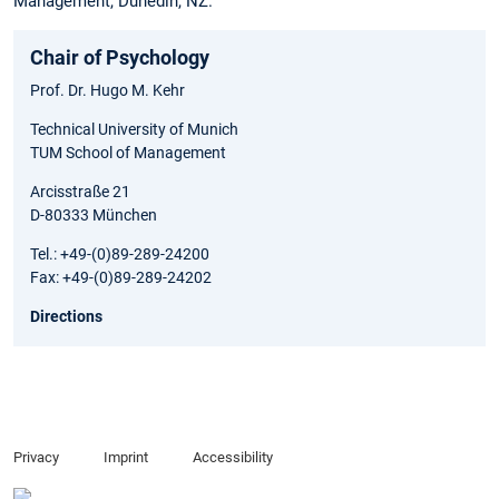
Management, Dunedin, NZ.
Chair of Psychology
Prof. Dr. Hugo M. Kehr
Technical University of Munich
TUM School of Management
Arcisstraße 21
D-80333 München
Tel.: +49-(0)89-289-24200
Fax: +49-(0)89-289-24202
Directions
Privacy
Imprint
Accessibility