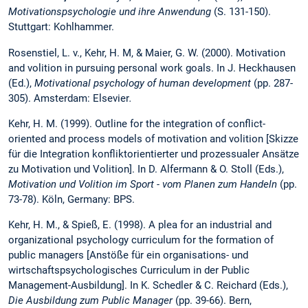
Motivationspsychologie und ihre Anwendung
(S. 131-150).
Stuttgart: Kohlhammer.
Rosenstiel, L. v., Kehr, H. M, & Maier, G. W. (2000). Motivation
and volition in pursuing personal work goals. In J. Heckhausen
(Ed.),
Motivational psychology of human development
(pp. 287-
305).
Amsterdam: Elsevier
.
Kehr, H. M. (1999). Outline for the integration of conflict-
oriented and process models of motivation and volition [Skizze
für die Integration konfliktorientierter und prozessualer Ansätze
zu Motivation und Volition]. In D. Alfermann & O. Stoll (Eds.),
Motivation und Volition im Sport - vom Planen zum Handeln
(pp.
73-78). Köln, Germany: BPS.
Kehr, H. M., & Spieß, E. (1998). A plea for an industrial and
organizational psychology curriculum for the formation of
public managers [Anstöße für ein organisations- und
wirtschaftspsychologisches Curriculum in der Public
Management-Ausbildung]. In K. Schedler & C. Reichard (Eds.),
Die Ausbildung zum Public Manager
(pp. 39-66). Bern,