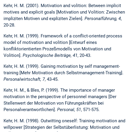
Kehr, H. M. (2001). Motivation and volition: Between implicit
motives and explicit goals [Motivation und Volition: Zwischen
impliziten Motiven und expliziten Zielen].
Personalführung, 4
,
20-28.
Kehr, H. M. (1999). Framework of a conflict-oriented process
model of motivation and volition [Entwurf eines
konfliktorientierten Prozeßmodells von Motivation und
Volition].
Psychologische Beiträge, 41
, 20-43.
Kehr, H. M. (1999). Gaining motivation by self management-
training [Mehr Motivation durch Selbstmanagement-Training].
Personalwirtschaft, 7
, 43-45.
Kehr, H. M., & Bles, P. (1999). The importance of manager
motivation in the perspective of personnel managers [Der
Stellenwert der Motivation von Führungskräften bei
Personalverantwortlichen].
Personal, 51
, 571-575.
Kehr, H. M. (1998). Outwitting oneself: Training motivation and
willpower [Strategien der Selbstüberlistung: Motivation und