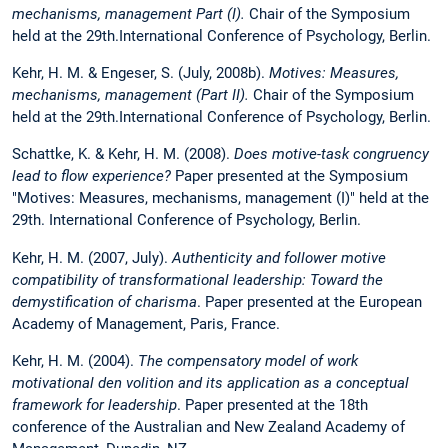
mechanisms, management Part (I).
Chair of the Symposium
held at the 29th.International Conference of Psychology, Berlin.
Kehr, H. M. & Engeser, S. (July, 2008b).
Motives: Measures,
mechanisms, management (Part II).
Chair of the Symposium
held at the 29th.International Conference of Psychology, Berlin.
Schattke, K. & Kehr, H. M. (2008).
Does motive-task congruency
lead to flow experience?
Paper presented at the Symposium
"Motives: Measures, mechanisms, management (I)" held at the
29th. International Conference of Psychology, Berlin.
Kehr, H. M. (2007, July).
Authenticity and follower motive
compatibility of transformational leadership: Toward the
demystification of charisma
. Paper presented at the European
Academy of Management, Paris, France.
Kehr, H. M. (2004).
The compensatory model of work
motivational den volition and its application as a conceptual
framework for leadership
. Paper presented at the 18th
conference of the Australian and New Zealand Academy of