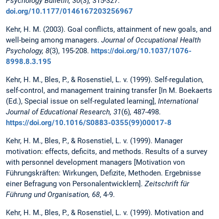
Psychology Bulletin, 30
(3)
,
315-327.
doi.org/10.1177/0146167203256967
Kehr, H. M. (2003). Goal conflicts, attainment of new goals, and
well-being among managers.
Journal of Occupational Health
Psychology, 8
(3), 195-208.
https://doi.org/10.1037/1076-
8998.8.3.195
Kehr, H. M., Bles, P., & Rosenstiel, L. v. (1999). Self-regulation,
self-control, and management training transfer [In M. Boekaerts
(Ed.), Special issue on self-regulated learning],
International
Journal of Educational Research, 31
(6)
,
487-498.
https://doi.org/10.1016/S0883-0355(99)00017-8
Kehr, H. M., Bles, P., & Rosenstiel, L. v. (1999). Manager
motivation: effects, deficits, and methods. Results of a survey
with personnel development managers [Motivation von
Führungskräften: Wirkungen, Defizite, Methoden. Ergebnisse
einer Befragung von Personalentwicklern].
Zeitschrift für
Führung und Organisation, 68
, 4-9.
Kehr, H. M., Bles, P., & Rosenstiel, L. v. (1999). Motivation and