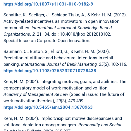
https://doi.org/10.1007/s11031-010-9182-9
Schattke, K., Seeliger, J., Schiepe-Tiska, A., & Kehr, H. M. (2012).
Activity-related incentives as motivators in open innovation
communities.
International Journal of Knowledge-Based
Organizations. 2,
21–34. doi: 10.4018/jkbo.2012010102. –
Special Issue on Corporate Open Innovation.
Baumann, C., Burton, S., Elliott, G., & Kehr, H. M. (2007).
Prediction of attitude and behavioural intentions in retail
banking.
International Journal of Bank Marketing, 25
(2), 102-116.
https://doi.org/10.1108/02652320710728438
Kehr, H. M. (2004).
Integrating motives, goals, and abilities: The
compensatory model of work motivation and volition.
Academy
of Management Review
(Special issue: The future of
work motivation theories),
29
(3)
,
479-499.
https://doi.org/10.5465/amr.2004.13670963
Kehr, H. M. (2004). Implicit/explicit motive discrepancies and
volitional depletion among managers.
Personality and Social