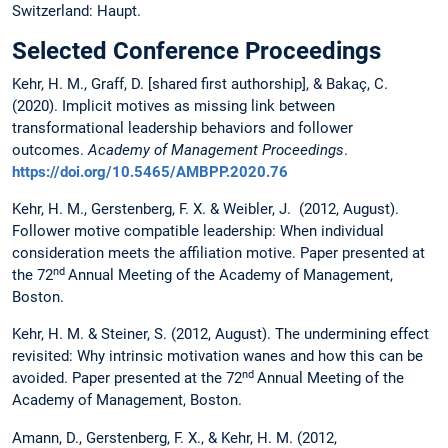
Switzerland: Haupt.
Selected Conference Proceedings
Kehr, H. M., Graff, D. [shared first authorship], & Bakaç, C.
(2020). Implicit motives as missing link between
transformational leadership behaviors and follower
outcomes.
Academy of Management Proceedings
.
https://doi.org/10.5465/AMBPP.2020.76
Kehr, H. M., Gerstenberg, F. X. & Weibler, J. (2012, August).
Follower motive compatible leadership: When individual
consideration meets the affiliation motive. Paper presented at
nd
the 72
Annual Meeting of the Academy of Management,
Boston.
Kehr, H. M. & Steiner, S. (2012, August). The undermining effect
revisited: Why intrinsic motivation wanes and how this can be
nd
avoided. Paper presented at the 72
Annual Meeting of the
Academy of Management, Boston.
Amann, D., Gerstenberg, F. X., & Kehr, H. M. (2012,