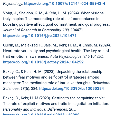
Psychology.
https://doi.org/10.1007/s12144-024-05943-4
Voigt, J., Sheldon, K. M., & Kehr, H. M. (2024). When visions
truly inspire: The moderating role of self-concordance in
boosting positive affect, goal commitment, and goal progress.
Journal of Research in Personality, 109,
104471.
https://doi.org/10.1016/j.jrp.2024.104471
Quirin, M., Malekzad, F., Jais, M., Kehr, H. M., & Ennis, M. (2024).
Heart rate variability and psychological health: The key role of
trait emotional awareness.
Acta Psychologica
, 246,104252.
https://doi.org/10.1016/j.actpsy.2024.104252
Bakaç, C., & Kehr, H. M. (2023). Unpacking the relationship
between fear motives and self-control strategies among
managers: The mediating role of intrusive thoughts.
Behavioral
Sciences
,
13
(5), 384.
https://doi.org/10.3390/bs13050384
Bakaç, C., Kehr, H. M.(2023). Getting to the bargaining table:
The role of explicit motives and traits in negotiation initiation.
Personality and Individual Differences, 205
.