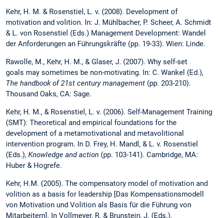
Kehr, H. M. & Rosenstiel, L. v. (2008). Development of
motivation and volition. In: J. Mühlbacher, P. Scheer, A. Schmidt
& L. von Rosenstiel (Eds.) Management Development: Wandel
der Anforderungen an Führungskräfte (pp. 19-33). Wien: Linde.
Rawolle, M., Kehr, H. M., & Glaser, J. (2007). Why self-set
goals may sometimes be non-motivating. In: C. Wankel (Ed.),
The handbook of 21st century management
(pp. 203-210).
Thousand Oaks, CA: Sage.
Kehr, H. M., & Rosenstiel, L. v. (2006). Self-Management Training
(SMT): Theoretical and empirical foundations for the
development of a metamotivational and metavolitional
intervention program. In D. Frey, H. Mandl, & L. v. Rosenstiel
(Eds.),
Knowledge and action
(pp. 103-141). Cambridge, MA:
Huber & Hogrefe.
Kehr, H.M. (2005). The compensatory model of motivation and
volition as a basis for leadership [Das Kompensationsmodell
von Motivation und Volition als Basis für die Führung von
Mitarbeitern]. In Vollmeyer, R. & Brunstein, J. (Eds.),