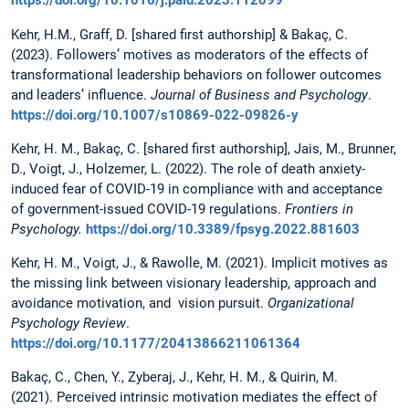
https://doi.org/10.1016/j.paid.2023.112099
Kehr, H.M., Graff, D. [shared first authorship] & Bakaç, C.
(2023). Followers’ motives as moderators of the effects of
transformational leadership behaviors on follower outcomes
and leaders’ influence.
Journal of Business and Psychology
.
https://doi.org/10.1007/s10869-022-09826-y
Kehr, H. M., Bakaç, C. [shared first authorship], Jais, M., Brunner,
D., Voigt, J., Holzemer, L. (2022). The role of death anxiety-
induced fear of COVID-19 in compliance with and acceptance
of government-issued COVID-19 regulations.
Frontiers in
Psychology.
https://doi.org/10.3389/fpsyg.2022.881603
Kehr, H. M., Voigt, J., & Rawolle, M. (2021). Implicit motives as
the missing link between visionary leadership, approach and
avoidance motivation, and vision pursuit.
Organizational
Psychology Review
.
https://doi.org/10.1177/20413866211061364
Bakaç, C., Chen, Y., Zyberaj, J., Kehr, H. M., & Quirin, M.
(2021). Perceived intrinsic motivation mediates the effect of