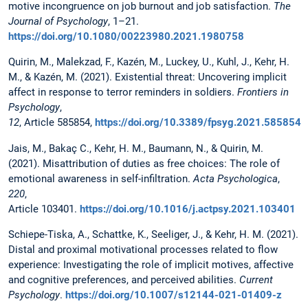
motive incongruence on job burnout and job satisfaction.
The
Journal of Psychology
, 1–21.
https://doi.org/10.1080/00223980.2021.1980758
Quirin, M., Malekzad, F., Kazén, M., Luckey, U., Kuhl, J., Kehr, H.
M., & Kazén, M. (2021). Existential threat: Uncovering implicit
affect in response to terror reminders in soldiers.
Frontiers in
Psychology
,
12
, Article 585854,
https://doi.org/10.3389/fpsyg.2021.585854
Jais, M., Bakaç C., Kehr, H. M., Baumann, N., & Quirin, M.
(2021). Misattribution of duties as free choices: The role of
emotional awareness in self-infiltration.
Acta Psychologica
,
220
,
Article 103401.
https://doi.org/10.1016/j.actpsy.2021.103401
Schiepe-Tiska, A., Schattke, K., Seeliger, J., & Kehr, H. M. (2021).
Distal and proximal motivational processes related to flow
experience: Investigating the role of implicit motives, affective
and cognitive preferences, and perceived abilities.
Current
Psychology
.
https://doi.org/10.1007/s12144-021-01409-z