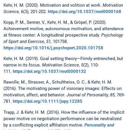
Kehr, H. M. (2020). Motivation and volition at work.
Motivation
Science, 6
(3)
,
201-202.
https://doi.org/10.1037/mot0000168
Kopp, P. M., Senner, V., Kehr, H. M., & Gröpel, P. (2020).
Achievement motive, autonomous motivation, and attendance
at fitness center: A longitudinal prospective study.
Psychology
of Sport and Exercise, 51,
101758.
https://doi.org/10.1016/j.psychsport.2020.101758
Kehr, H. M. (2019). Goal setting theory—Firmly entrenched, but
narrow in its focus.
Motivation Science
,
5
(2), 110-
111.
https://doi.org/10.1037/mot0000132
Rawolle, M., Strasser, A., Schultheiss, O. C., & Kehr, H. M.
(2016). The motivating power of visionary images: Effects on
motivation, affect, and behavior.
Journal of Personality, 85,
769-
781.
https://doi.org/10.1111/jopy.12285
Trapp, J. & Kehr, H. M. (2016). How the influence of the implicit
power motive on negotiation performance can be neutralized
by a conflicting explicit affiliation motive.
Personality and