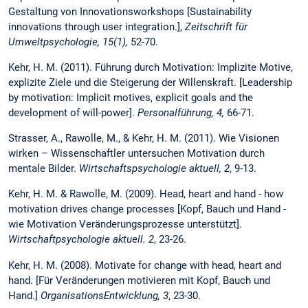
Gestaltung von Innovationsworkshops [Sustainability
innovations through user integration.],
Zeitschrift für
Umweltpsychologie, 15(1),
52-70.
Kehr, H. M. (2011). Führung durch Motivation: Implizite Motive,
explizite Ziele und die Steigerung der Willenskraft. [Leadership
by motivation: Implicit motives, explicit goals and the
development of will-power].
Personalführung, 4,
66-71.
Strasser, A., Rawolle, M., & Kehr, H. M. (2011). Wie Visionen
wirken – Wissenschaftler untersuchen Motivation durch
mentale Bilder.
Wirtschaftspsychologie aktuell, 2
, 9-13.
Kehr, H. M. & Rawolle, M. (2009). Head, heart and hand - how
motivation drives change processes [Kopf, Bauch und Hand -
wie Motivation Veränderungsprozesse unterstützt].
Wirtschaftpsychologie aktuell. 2
, 23-26.
Kehr, H. M. (2008). Motivate for change with head, heart and
hand. [Für Veränderungen motivieren mit Kopf, Bauch und
Hand.]
OrganisationsEntwicklung, 3
, 23-30.