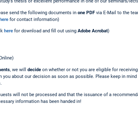
study's thesis or excellent performance in one of our seminars/lect
ease send the following documents in
one PDF
via E-Mail to the
te
here
for contact information)
ck
here
for download and fill out using
Adobe Acrobat
)
nline)
ments
, we will
decide
on whether or not you are eligible for receiving 
 you about our decision as soon as possible. Please keep in mind
.
uests will not be processed and that the issuance of a recommenda
cessary information has been handed in!