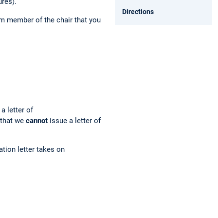
ures).
Directions
am member
of the chair that you
a letter of
 that we
cannot
issue a letter of
tion letter takes on