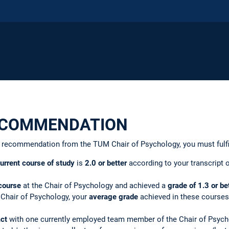
ECOMMENDATION
 of recommendation from the TUM Chair of Psychology, you must fulfi
urrent course of study
is
2.0 or better
according to your transcript o
course
at the Chair of Psychology and achieved a
grade of
1.3 or be
 Chair of Psychology, your
average grade
achieved in these course
act
with one currently employed team member of the Chair of Psychol