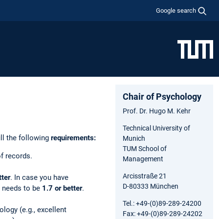
Google search
Chair of Psychology
Prof. Dr. Hugo M. Kehr
Technical University of
ll the following
requirements:
Munich
TUM School of
f records.
Management
Arcisstraße 21
tter
. In case you have
D-80333 München
s needs to be
1.7 or better
.
Tel.: +49-(0)89-289-24200
ogy (e.g., excellent
Fax: +49-(0)89-289-24202