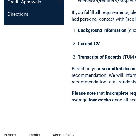
bachelor's/master's/project 
Credit Approvals
If you fulfill
all
requirements, pl
Directions
had personal contact with
(see
Background Information
(cli
Current CV
Transcript of Records
(TUM-O
Based on your
submitted docu
recommendation. We will inform
recommendation to all students
Please note
that
incomplete
req
average
four weeks
once all ne
Privacy
Imprint
Accessibility