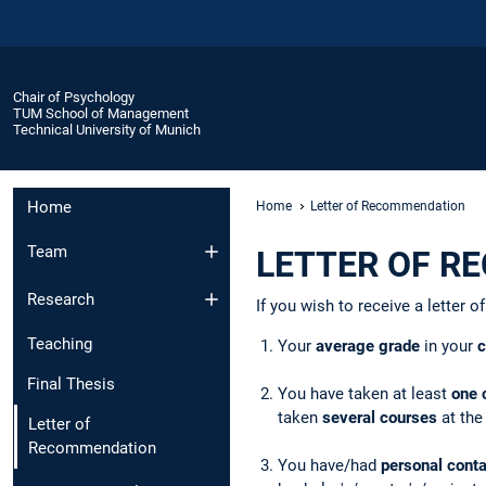
Chair of Psychology
TUM School of Management
Technical University of Munich
Home
Home
Letter of Recommendation
Team
LETTER OF R
Research
If you wish to receive a letter
Teaching
Your
average grade
in your
c
Final Thesis
You have taken at least
one 
taken
several courses
at the
Letter of
Recommendation
You have/had
personal cont