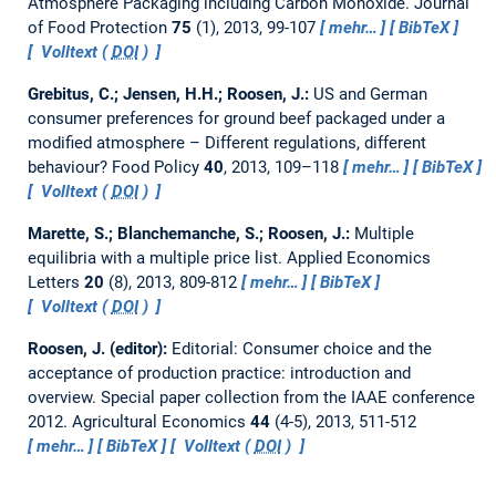
Atmosphere Packaging including Carbon Monoxide.
Journal
of Food Protection
75
(1), 2013, 99-107
mehr…
BibTeX
Volltext (
DOI
)
Grebitus, C.; Jensen, H.H.; Roosen, J.:
US and German
consumer preferences for ground beef packaged under a
modified atmosphere – Different regulations, different
behaviour?
Food Policy
40
, 2013, 109–118
mehr…
BibTeX
Volltext (
DOI
)
Marette, S.; Blanchemanche, S.; Roosen, J.:
Multiple
equilibria with a multiple price list.
Applied Economics
Letters
20
(8), 2013, 809-812
mehr…
BibTeX
Volltext (
DOI
)
Roosen, J. (editor):
Editorial: Consumer choice and the
acceptance of production practice: introduction and
overview.
Special paper collection from the IAAE conference
2012. Agricultural Economics
44
(4-5), 2013, 511-512
mehr…
BibTeX
Volltext (
DOI
)