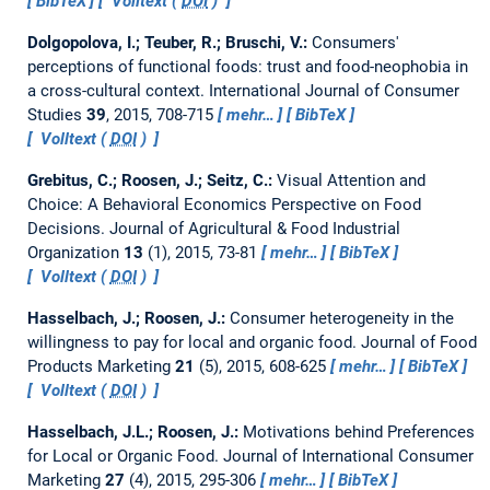
BibTeX
Volltext (
DOI
)
Dolgopolova, I.; Teuber, R.; Bruschi, V.:
Consumers'
perceptions of functional foods: trust and food-neophobia in
a cross-cultural context.
International Journal of Consumer
Studies
39
, 2015, 708-715
mehr…
BibTeX
Volltext (
DOI
)
Grebitus, C.; Roosen, J.; Seitz, C.:
Visual Attention and
Choice: A Behavioral Economics Perspective on Food
Decisions.
Journal of Agricultural & Food Industrial
Organization
13
(1), 2015, 73-81
mehr…
BibTeX
Volltext (
DOI
)
Hasselbach, J.; Roosen, J.:
Consumer heterogeneity in the
willingness to pay for local and organic food.
Journal of Food
Products Marketing
21
(5), 2015, 608-625
mehr…
BibTeX
Volltext (
DOI
)
Hasselbach, J.L.; Roosen, J.:
Motivations behind Preferences
for Local or Organic Food.
Journal of International Consumer
Marketing
27
(4), 2015, 295-306
mehr…
BibTeX