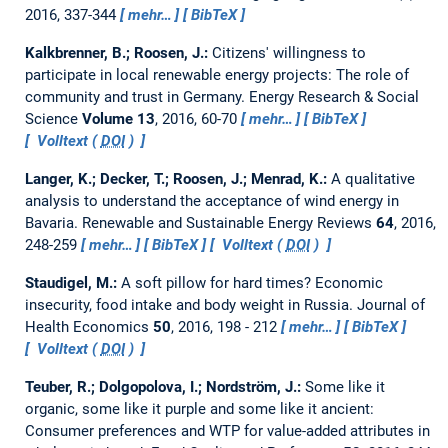
2016, 337-344
mehr…
BibTeX
Kalkbrenner, B.; Roosen, J.:
Citizens' willingness to
participate in local renewable energy projects: The role of
community and trust in Germany.
Energy Research & Social
Science
Volume 13
, 2016, 60-70
mehr…
BibTeX
Volltext (
DOI
)
Langer, K.; Decker, T.; Roosen, J.; Menrad, K.:
A qualitative
analysis to understand the acceptance of wind energy in
Bavaria.
Renewable and Sustainable Energy Reviews
64
, 2016,
248-259
mehr…
BibTeX
Volltext (
DOI
)
Staudigel, M.:
A soft pillow for hard times? Economic
insecurity, food intake and body weight in Russia.
Journal of
Health Economics
50
, 2016, 198 - 212
mehr…
BibTeX
Volltext (
DOI
)
Teuber, R.; Dolgopolova, I.; Nordström, J.:
Some like it
organic, some like it purple and some like it ancient:
Consumer preferences and WTP for value-added attributes in