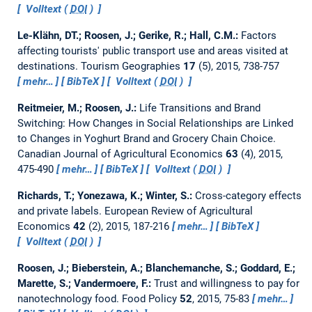
Volltext (
DOI
)
Le-Klähn, DT.; Roosen, J.; Gerike, R.; Hall, C.M.:
Factors
affecting tourists' public transport use and areas visited at
destinations.
Tourism Geographies
17
(5), 2015, 738-757
mehr…
BibTeX
Volltext (
DOI
)
Reitmeier, M.; Roosen, J.:
Life Transitions and Brand
Switching: How Changes in Social Relationships are Linked
to Changes in Yoghurt Brand and Grocery Chain Choice.
Canadian Journal of Agricultural Economics
63
(4), 2015,
475-490
mehr…
BibTeX
Volltext (
DOI
)
Richards, T.; Yonezawa, K.; Winter, S.:
Cross-category effects
and private labels.
European Review of Agricultural
Economics
42
(2), 2015, 187-216
mehr…
BibTeX
Volltext (
DOI
)
Roosen, J.; Bieberstein, A.; Blanchemanche, S.; Goddard, E.;
Marette, S.; Vandermoere, F.:
Trust and willingness to pay for
nanotechnology food.
Food Policy
52
, 2015, 75-83
mehr…