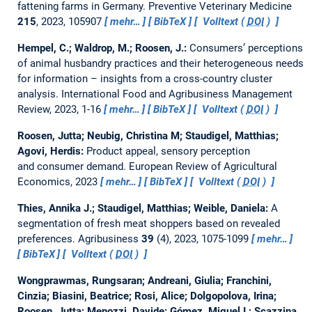
fattening farms in Germany.
Preventive Veterinary Medicine
215
, 2023, 105907
mehr…
BibTeX
Volltext (
DOI
)
Hempel, C.; Waldrop, M.; Roosen, J.:
Consumers’ perceptions
of animal husbandry practices and their heterogeneous needs
for information – insights from a cross-country cluster
analysis.
International Food and Agribusiness Management
Review, 2023, 1-16
mehr…
BibTeX
Volltext (
DOI
)
Roosen, Jutta; Neubig, Christina M; Staudigel, Matthias;
Agovi, Herdis:
Product appeal, sensory perception
and consumer demand.
European Review of Agricultural
Economics, 2023
mehr…
BibTeX
Volltext (
DOI
)
Thies, Annika J.; Staudigel, Matthias; Weible, Daniela:
A
segmentation of fresh meat shoppers based on revealed
preferences.
Agribusiness
39
(4), 2023, 1075-1099
mehr…
BibTeX
Volltext (
DOI
)
Wongprawmas, Rungsaran; Andreani, Giulia; Franchini,
Cinzia; Biasini, Beatrice; Rosi, Alice; Dolgopolova, Irina;
Roosen, Jutta; Menozzi, Davide; Gómez, Miguel I.; Scazzina,