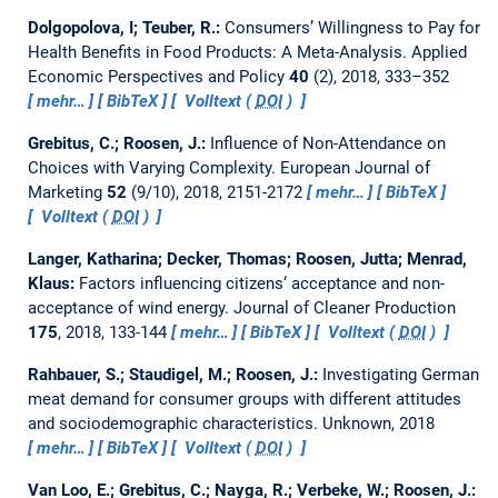
Dolgopolova, I; Teuber, R.:
Consumers’ Willingness to Pay for
Health Benefits in Food Products: A Meta-Analysis.
Applied
Economic Perspectives and Policy
40
(2), 2018, 333–352
mehr…
BibTeX
Volltext (
DOI
)
Grebitus, C.; Roosen, J.:
Influence of Non-Attendance on
Choices with Varying Complexity.
European Journal of
Marketing
52
(9/10), 2018, 2151-2172
mehr…
BibTeX
Volltext (
DOI
)
Langer, Katharina; Decker, Thomas; Roosen, Jutta; Menrad,
Klaus:
Factors influencing citizens‘ acceptance and non-
acceptance of wind energy.
Journal of Cleaner Production
175
, 2018, 133-144
mehr…
BibTeX
Volltext (
DOI
)
Rahbauer, S.; Staudigel, M.; Roosen, J.:
Investigating German
meat demand for consumer groups with different attitudes
and sociodemographic characteristics.
Unknown, 2018
mehr…
BibTeX
Volltext (
DOI
)
Van Loo, E.; Grebitus, C.; Nayga, R.; Verbeke, W.; Roosen, J.: