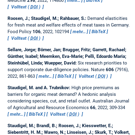
Medicine
298
, 2022, 114800
mehr…
BibTeX
Volltext (
DOI
)
Roosen, J.; Staudigel, M.; Rahbauer, S.:
Demand elasticities
for fresh meat and welfare effects of meat taxes in Germany.
Food Policy
106
, 2022, 102194
mehr…
BibTeX
Volltext (
DOI
)
Sellare, Jorge; Börner, Jan; Brugger, Fritz; Garrett, Rachael;
Günther, Isabel; Meemken, Eva-Marie; Pelli, Edoardo Maria;
Steinhübel, Linda; Wuepper, David:
Six research priorities to
support corporate due-diligence policies.
Nature
606
(7916),
2022, 861-863
mehr…
BibTeX
Volltext (
DOI
)
Staudigel, M. and A. Trubnikov:
High price premiums as
barriers for organic meat demand? A hedonic analysis
considering species, cut, and retail outlet.
Australian Journal
of Agricultural and Resource Economics
66
, 2022, 309-334
mehr…
BibTeX
Volltext (
DOI
)
Staudigel, M.; Brandl, B.; Roosen, J.; Kiesswetter, E.;
Siebentritt, H. M.; Wawro, N.; Linseisen, J.; Skurk, T.; Volkert,