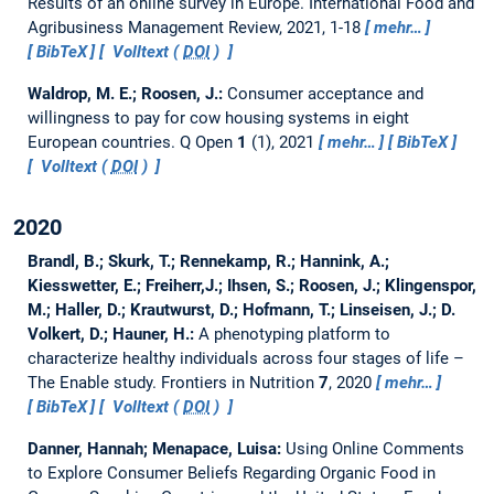
Results of an online survey in Europe.
International Food and
Agribusiness Management Review, 2021, 1-18
mehr…
BibTeX
Volltext (
DOI
)
Waldrop, M. E.; Roosen, J.:
Consumer acceptance and
willingness to pay for cow housing systems in eight
European countries.
Q Open
1
(1), 2021
mehr…
BibTeX
Volltext (
DOI
)
2020
Brandl, B.; Skurk, T.; Rennekamp, R.; Hannink, A.;
Kiesswetter, E.; Freiherr,J.; Ihsen, S.; Roosen, J.; Klingenspor,
M.; Haller, D.; Krautwurst, D.; Hofmann, T.; Linseisen, J.; D.
Volkert, D.; Hauner, H.:
A phenotyping platform to
characterize healthy individuals across four stages of life –
The Enable study.
Frontiers in Nutrition
7
, 2020
mehr…
BibTeX
Volltext (
DOI
)
Danner, Hannah; Menapace, Luisa:
Using Online Comments
to Explore Consumer Beliefs Regarding Organic Food in