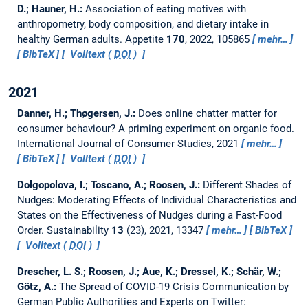
D.; Hauner, H.:
Association of eating motives with
anthropometry, body composition, and dietary intake in
healthy German adults.
Appetite
170
, 2022, 105865
mehr…
BibTeX
Volltext (
DOI
)
2021
Danner, H.; Thøgersen, J.:
Does online chatter matter for
consumer behaviour? A priming experiment on organic food.
International Journal of Consumer Studies, 2021
mehr…
BibTeX
Volltext (
DOI
)
Dolgopolova, I.; Toscano, A.; Roosen, J.:
Different Shades of
Nudges: Moderating Effects of Individual Characteristics and
States on the Effectiveness of Nudges during a Fast-Food
Order.
Sustainability
13
(23), 2021, 13347
mehr…
BibTeX
Volltext (
DOI
)
Drescher, L. S.; Roosen, J.; Aue, K.; Dressel, K.; Schär, W.;
Götz, A.:
The Spread of COVID-19 Crisis Communication by
German Public Authorities and Experts on Twitter: