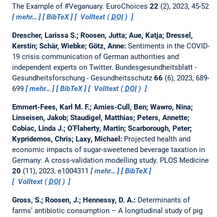
The Example of #Veganuary.
EuroChoices
22
(2), 2023, 45-52
mehr…
BibTeX
Volltext (
DOI
)
Drescher, Larissa S.; Roosen, Jutta; Aue, Katja; Dressel,
Kerstin; Schär, Wiebke; Götz, Anne:
Sentiments in the COVID-
19 crisis communication of German authorities and
independent experts on Twitter.
Bundesgesundheitsblatt -
Gesundheitsforschung - Gesundheitsschutz
66
(6), 2023, 689-
699
mehr…
BibTeX
Volltext (
DOI
)
Emmert-Fees, Karl M. F.; Amies-Cull, Ben; Wawro, Nina;
Linseisen, Jakob; Staudigel, Matthias; Peters, Annette;
Cobiac, Linda J.; O’Flaherty, Martin; Scarborough, Peter;
Kypridemos, Chris; Laxy, Michael:
Projected health and
economic impacts of sugar-sweetened beverage taxation in
Germany: A cross-validation modelling study.
PLOS Medicine
20
(11), 2023, e1004311
mehr…
BibTeX
Volltext (
DOI
)
Gross, S.; Roosen, J.; Hennessy, D. A.:
Determinants of
farms’ antibiotic consumption – A longitudinal study of pig