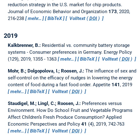
reduction strategy in the U.S. market for chip products.
Journal of Economic Behavior and Organization
173
, 2020,
216-238
mehr…
BibTeX
Volltext (
DOI
)
2019
Kalkbrenner, B.:
Residential vs. community battery storage
systems - Consumer preferences in Germany.
Energy Policy
(129), 2019, 1355 - 1363
mehr…
BibTeX
Volltext (
DOI
)
Mohr, B.; Dolgopolova, I.; Roosen, J.:
The influence of sex and
self-control on the efficacy of nudges in lowering the energy
content of food during a fast food order.
Appetite
141
, 2019
mehr…
BibTeX
Volltext (
DOI
)
Staudigel, M.; Lingl, C.; Roosen, J.:
Preferences versus
Environment. How Do School Fruit and Vegetable Programs
Affect Children’s Fresh Produce Consumption?
Applied
Economic Perspectives and Policy
41
(4), 2019, 742-763
mehr…
BibTeX
Volltext (
DOI
)