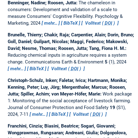
Benninger, Nadine; Roosen, Jutta:
The chameleon in
consumers: Development and validation of a scale to
measure Consumers' Cognitive Flexibility.
Psychology &
Marketing, 2024
mehr…
BibTeX
Volltext (
DOI
)
Brunelle, Thierry; Chakir, Raja; Carpentier, Alain; Dorin, Bruno;
Goll, Daniel; Guilpart, Nicolas; Maggi, Federico; Makowski,
David; Nesme, Thomas; Roosen, Jutta; Tang, Fiona H. M.:
Reducing chemical inputs in agriculture requires a system
change.
Communications Earth & Environment
5
(1), 2024
mehr…
BibTeX
Volltext (
DOI
)
Christoph-Schulz, Inken; Faletar, Ivica; Hartmann, Monika;
Kenning, Peter; Luy, Jörg; Mergenthaler, Marcus; Roosen,
Jutta; Spiller, Achim; von Meyer-Höfer, Marie:
Work package
1: Monitoring of the social acceptance of livestock farming.
Journal of Consumer Protection and Food Safety
19
(S1),
2024, 7-11
mehr…
BibTeX
Volltext (
DOI
)
Franchini, Cinzia; Biasini, Beatrice; Sogari, Giovanni;
Wongprawmas, Rungsaran; Andreani, Giulia; Dolgopolova,