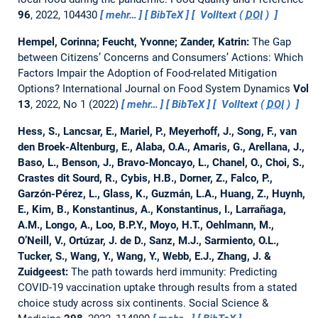
96
, 2022, 104430
mehr…
BibTeX
Volltext (
DOI
)
Hempel, Corinna; Feucht, Yvonne; Zander, Katrin:
The Gap
between Citizens’ Concerns and Consumers’ Actions: Which
Factors Impair the Adoption of Food-related Mitigation
Options?
International Journal on Food System Dynamics
Vol
13
, 2022, No 1 (2022)
mehr…
BibTeX
Volltext (
DOI
)
Hess, S., Lancsar, E., Mariel, P., Meyerhoff, J., Song, F., van
den Broek-Altenburg, E., Alaba, O.A., Amaris, G., Arellana, J.,
Baso, L., Benson, J., Bravo-Moncayo, L., Chanel, O., Choi, S.,
Crastes dit Sourd, R., Cybis, H.B., Dorner, Z., Falco, P.,
Garzón-Pérez, L., Glass, K., Guzmán, L.A., Huang, Z., Huynh,
E., Kim, B., Konstantinus, A., Konstantinus, I., Larrañaga,
A.M., Longo, A., Loo, B.P.Y., Moyo, H.T., Oehlmann, M.,
O’Neill, V., Ortúzar, J. de D., Sanz, M.J., Sarmiento, O.L.,
Tucker, S., Wang, Y., Wang, Y., Webb, E.J., Zhang, J. &
Zuidgeest:
The path towards herd immunity: Predicting
COVID-19 vaccination uptake through results from a stated
choice study across six continents.
Social Science &