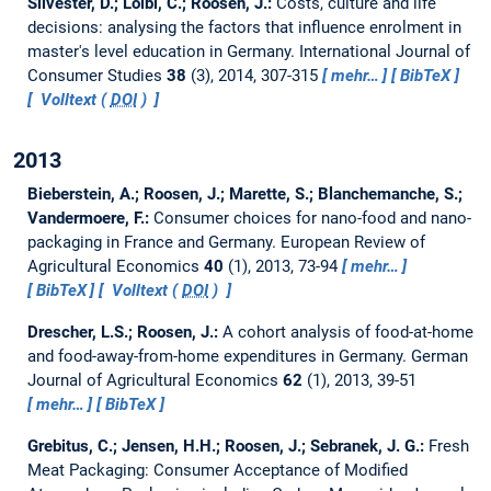
Silvester, D.; Loibl, C.; Roosen, J.:
Costs, culture and life
decisions: analysing the factors that influence enrolment in
master's level education in Germany.
International Journal of
Consumer Studies
38
(3), 2014, 307-315
mehr…
BibTeX
Volltext (
DOI
)
2013
Bieberstein, A.; Roosen, J.; Marette, S.; Blanchemanche, S.;
Vandermoere, F.:
Consumer choices for nano-food and nano-
packaging in France and Germany.
European Review of
Agricultural Economics
40
(1), 2013, 73-94
mehr…
BibTeX
Volltext (
DOI
)
Drescher, L.S.; Roosen, J.:
A cohort analysis of food-at-home
and food-away-from-home expenditures in Germany.
German
Journal of Agricultural Economics
62
(1), 2013, 39-51
mehr…
BibTeX
Grebitus, C.; Jensen, H.H.; Roosen, J.; Sebranek, J. G.:
Fresh
Meat Packaging: Consumer Acceptance of Modified