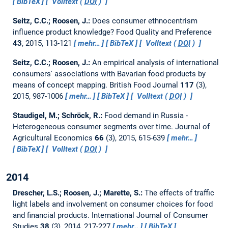
BibTeX
Volltext (
DOI
)
Seitz, C.C.; Roosen, J.:
Does consumer ethnocentrism
influence product knowledge?
Food Quality and Preference
43
, 2015, 113-121
mehr…
BibTeX
Volltext (
DOI
)
Seitz, C.C.; Roosen, J.:
An empirical analysis of international
consumers' associations with Bavarian food products by
means of concept mapping.
British Food Journal
117
(3),
2015, 987-1006
mehr…
BibTeX
Volltext (
DOI
)
Staudigel, M.; Schröck, R.:
Food demand in Russia -
Heterogeneous consumer segments over time.
Journal of
Agricultural Economics
66
(3), 2015, 615-639
mehr…
BibTeX
Volltext (
DOI
)
2014
Drescher, L.S.; Roosen, J.; Marette, S.:
The effects of traffic
light labels and involvement on consumer choices for food
and financial products.
International Journal of Consumer
Studies
38
(3), 2014, 217-227
mehr…
BibTeX