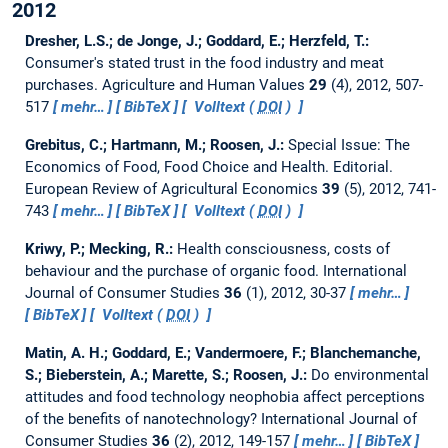
2012
Dresher, L.S.; de Jonge, J.; Goddard, E.; Herzfeld, T.:
Consumer's stated trust in the food industry and meat
purchases.
Agriculture and Human Values
29
(4), 2012, 507-
517
mehr…
BibTeX
Volltext (
DOI
)
Grebitus, C.; Hartmann, M.; Roosen, J.:
Special Issue: The
Economics of Food, Food Choice and Health. Editorial.
European Review of Agricultural Economics
39
(5), 2012, 741-
743
mehr…
BibTeX
Volltext (
DOI
)
Kriwy, P.; Mecking, R.:
Health consciousness, costs of
behaviour and the purchase of organic food.
International
Journal of Consumer Studies
36
(1), 2012, 30-37
mehr…
BibTeX
Volltext (
DOI
)
Matin, A. H.; Goddard, E.; Vandermoere, F.; Blanchemanche,
S.; Bieberstein, A.; Marette, S.; Roosen, J.:
Do environmental
attitudes and food technology neophobia affect perceptions
of the benefits of nanotechnology?
International Journal of
Consumer Studies
36
(2), 2012, 149-157
mehr…
BibTeX