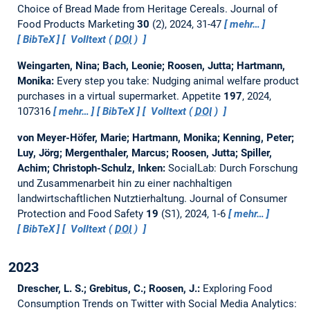
Choice of Bread Made from Heritage Cereals.
Journal of
Food Products Marketing
30
(2), 2024, 31-47
mehr…
BibTeX
Volltext (
DOI
)
Weingarten, Nina; Bach, Leonie; Roosen, Jutta; Hartmann,
Monika:
Every step you take: Nudging animal welfare product
purchases in a virtual supermarket.
Appetite
197
, 2024,
107316
mehr…
BibTeX
Volltext (
DOI
)
von Meyer-Höfer, Marie; Hartmann, Monika; Kenning, Peter;
Luy, Jörg; Mergenthaler, Marcus; Roosen, Jutta; Spiller,
Achim; Christoph-Schulz, Inken:
SocialLab: Durch Forschung
und Zusammenarbeit hin zu einer nachhaltigen
landwirtschaftlichen Nutztierhaltung.
Journal of Consumer
Protection and Food Safety
19
(S1), 2024, 1-6
mehr…
BibTeX
Volltext (
DOI
)
2023
Drescher, L. S.; Grebitus, C.; Roosen, J.:
Exploring Food
Consumption Trends on Twitter with Social Media Analytics: