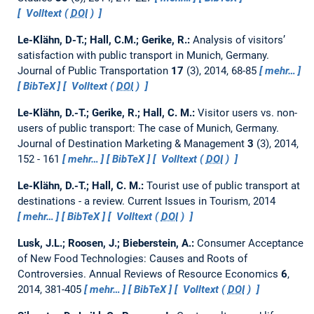
Volltext (
DOI
)
Le-Klähn, D-T.; Hall, C.M.; Gerike, R.:
Analysis of visitors’
satisfaction with public transport in Munich, Germany.
Journal of Public Transportation
17
(3), 2014, 68-85
mehr…
BibTeX
Volltext (
DOI
)
Le-Klähn, D.-T.; Gerike, R.; Hall, C. M.:
Visitor users vs. non-
users of public transport: The case of Munich, Germany.
Journal of Destination Marketing & Management
3
(3), 2014,
152 - 161
mehr…
BibTeX
Volltext (
DOI
)
Le-Klähn, D.-T.; Hall, C. M.:
Tourist use of public transport at
destinations - a review.
Current Issues in Tourism, 2014
mehr…
BibTeX
Volltext (
DOI
)
Lusk, J.L.; Roosen, J.; Bieberstein, A.:
Consumer Acceptance
of New Food Technologies: Causes and Roots of
Controversies.
Annual Reviews of Resource Economics
6
,
2014, 381-405
mehr…
BibTeX
Volltext (
DOI
)