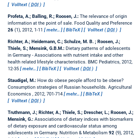
Volltext (
DOI
)
Profeta, A.; Balling, R.; Roosen, J.:
The relevance of origin
information at the point of sale.
Food Quality and Preference
26
(1), 2012, 1-11
mehr…
BibTeX
Volltext (
DOI
)
Richter, A.; Heidemann, C.; Schulze, M. B. ; Roosen, J.;
Thiele, S.; Mensink, G.B.M.:
Dietary patterns of adolescents
in Germany - Associations with nutrient intake and other
health related lifestyle characteristics.
BMC Pediatrics, 2012,
12-35
mehr…
BibTeX
Volltext (
DOI
)
Staudigel, M.:
How do obese people afford to be obese?
Consumption strategies of Russian households.
Agricultural
Economics , 2012, 701-714
mehr…
BibTeX
Volltext (
DOI
)
Truthmann, J.; Richter, A.; Thiele, S.; Drescher, L.; Roosen, J.;
Mensink, G.:
Associations of dietary indices with biomarkers
of dietary exposure and cardiovascular status among
adolescents in Germany.
Nutrition & Metabolism
92
(9), 2012,