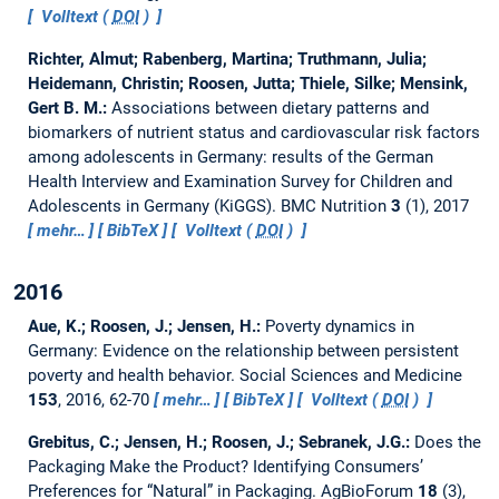
Volltext (
DOI
)
Richter, Almut; Rabenberg, Martina; Truthmann, Julia;
Heidemann, Christin; Roosen, Jutta; Thiele, Silke; Mensink,
Gert B. M.:
Associations between dietary patterns and
biomarkers of nutrient status and cardiovascular risk factors
among adolescents in Germany: results of the German
Health Interview and Examination Survey for Children and
Adolescents in Germany (KiGGS).
BMC Nutrition
3
(1), 2017
mehr…
BibTeX
Volltext (
DOI
)
2016
Aue, K.; Roosen, J.; Jensen, H.:
Poverty dynamics in
Germany: Evidence on the relationship between persistent
poverty and health behavior.
Social Sciences and Medicine
153
, 2016, 62-70
mehr…
BibTeX
Volltext (
DOI
)
Grebitus, C.; Jensen, H.; Roosen, J.; Sebranek, J.G.:
Does the
Packaging Make the Product? Identifying Consumers’
Preferences for “Natural” in Packaging.
AgBioForum
18
(3),