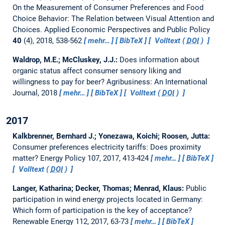
On the Measurement of Consumer Preferences and Food
Choice Behavior: The Relation between Visual Attention and
Choices.
Applied Economic Perspectives and Public Policy
40
(4), 2018, 538-562
mehr…
BibTeX
Volltext (
DOI
)
Waldrop, M.E.; McCluskey, J.J.:
Does information about
organic status affect consumer sensory liking and
willingness to pay for beer?
Agribusiness: An International
Journal, 2018
mehr…
BibTeX
Volltext (
DOI
)
2017
Kalkbrenner, Bernhard J.; Yonezawa, Koichi; Roosen, Jutta:
Consumer preferences electricity tariffs: Does proximity
matter?
Energy Policy 107, 2017, 413-424
mehr…
BibTeX
Volltext (
DOI
)
Langer, Katharina; Decker, Thomas; Menrad, Klaus:
Public
participation in wind energy projects located in Germany:
Which form of participation is the key of acceptance?
Renewable Energy 112, 2017, 63-73
mehr…
BibTeX