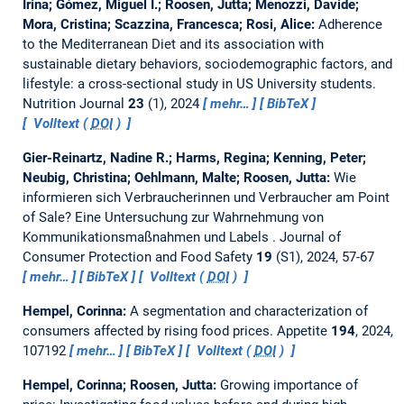
Irina; Gómez, Miguel I.; Roosen, Jutta; Menozzi, Davide;
Mora, Cristina; Scazzina, Francesca; Rosi, Alice:
Adherence
to the Mediterranean Diet and its association with
sustainable dietary behaviors, sociodemographic factors, and
lifestyle: a cross-sectional study in US University students.
Nutrition Journal
23
(1), 2024
mehr…
BibTeX
Volltext (
DOI
)
Gier-Reinartz, Nadine R.; Harms, Regina; Kenning, Peter;
Neubig, Christina; Oehlmann, Malte; Roosen, Jutta:
Wie
informieren sich Verbraucherinnen und Verbraucher am Point
of Sale? Eine Untersuchung zur Wahrnehmung von
Kommunikationsmaßnahmen und Labels .
Journal of
Consumer Protection and Food Safety
19
(S1), 2024, 57-67
mehr…
BibTeX
Volltext (
DOI
)
Hempel, Corinna:
A segmentation and characterization of
consumers affected by rising food prices.
Appetite
194
, 2024,
107192
mehr…
BibTeX
Volltext (
DOI
)
Hempel, Corinna; Roosen, Jutta:
Growing importance of