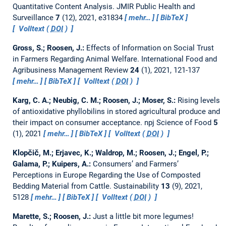
Quantitative Content Analysis.
JMIR Public Health and
Surveillance
7
(12), 2021, e31834
mehr…
BibTeX
Volltext (
DOI
)
Gross, S.; Roosen, J.:
Effects of Information on Social Trust
in Farmers Regarding Animal Welfare.
International Food and
Agribusiness Management Review
24
(1), 2021, 121-137
mehr…
BibTeX
Volltext (
DOI
)
Karg, C. A.; Neubig, C. M.; Roosen, J.; Moser, S.:
Rising levels
of antioxidative phyllobilins in stored agricultural produce and
their impact on consumer acceptance.
npj Science of Food
5
(1), 2021
mehr…
BibTeX
Volltext (
DOI
)
Klopčič, M.; Erjavec, K.; Waldrop, M.; Roosen, J.; Engel, P.;
Galama, P.; Kuipers, A.:
Consumers’ and Farmers’
Perceptions in Europe Regarding the Use of Composted
Bedding Material from Cattle.
Sustainability
13
(9), 2021,
5128
mehr…
BibTeX
Volltext (
DOI
)
Marette, S.; Roosen, J.:
Just a little bit more legumes!