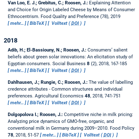
Van Loo, E. J.; Grebitus, C.; Roosen, J.:
Explaining Attention
and Choice for Origin Labeled Cheese by Means of Consumer
Ethnocentrism.
Food Quality and Preference (78), 2019
mehr…
BibTeX
Volltext (
DOI
)
2018
Adib, H.; El-Bassiouny, N.; Roosen, J.:
Consumers’ salient
beliefs about green solar innovations: An elicitation study of
Egyptian consumers.
Social Business
8
(2), 2018, 167-185
mehr…
BibTeX
Volltext (
DOI
)
Dahlhausen, J.; Rungie, C.; Roosen, J.:
The value of labelling
credence attributes - Common structures and individual
preferences.
Agricultural Economics
48
, 2018, 741-751
mehr…
BibTeX
Volltext (
DOI
)
Dolgopolova I.; Roosen, J.:
Competitive niche in milk pricing:
Analyzing price dynamics of GMO-free, organic, and
conventional milk in Germany during 2009–2010.
Food Policy
78
, 2018, 51-57
mehr…
BibTeX
Volltext (
DOI
)