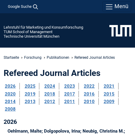
Menü
Google Suche
Lehrstuhl für Marketing und Konsumforschung
TUM School of Management
Technische Universität München
Startseite
Forschung
Publikationen
Refereed Journal Articles
Refereed Journal Articles
2026
2025
2024
2023
2022
2021
2020
2019
2018
2017
2016
2015
2014
2013
2012
2011
2010
2009
2008
2026
Oehlmann, Malte; Dolgopolova, Irina; Neubig, Christina M.;