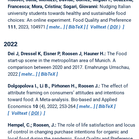
Francesca; Mora, Cristina; Sogari, Giovanni:
Nudging Italian
university students towards healthy and sustainable food
choices: An online experiment.
Food Quality and Preference
111
, 2023, 104971
mehr…
BibTeX
Volltext (
DOI
)
2022
Dei J, Dressel K, Eisner P, Roosen J, Hauner H.:
The Food
start-up scene in the metropolitan area of Munich. A
comparison between 2020 and 2017.
Ernahrungs Umschau,
2022
mehr…
BibTeX
Dolgopolova I., Li B., Pirhonen H., Roosen J.:
The effect of
attribute framing on consumers’ attitudes and intentions
toward food: A Meta-analysis.
Bio-based and Applied
Economics
10
(4), 2022, 253-264
mehr…
BibTeX
Volltext (
DOI
)
Hempel, C.; Roosen, J.:
The role of life satisfaction and locus
of control in changing purchase intentions for organic and
local food during the pandemic.
Food Quality and Preference