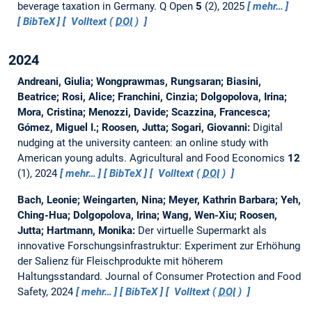
beverage taxation in Germany.
Q Open
5
(2), 2025
mehr…
BibTeX
Volltext (
DOI
)
2024
Andreani, Giulia; Wongprawmas, Rungsaran; Biasini,
Beatrice; Rosi, Alice; Franchini, Cinzia; Dolgopolova, Irina;
Mora, Cristina; Menozzi, Davide; Scazzina, Francesca;
Gómez, Miguel I.; Roosen, Jutta; Sogari, Giovanni:
Digital
nudging at the university canteen: an online study with
American young adults.
Agricultural and Food Economics
12
(1), 2024
mehr…
BibTeX
Volltext (
DOI
)
Bach, Leonie; Weingarten, Nina; Meyer, Kathrin Barbara; Yeh,
Ching-Hua; Dolgopolova, Irina; Wang, Wen-Xiu; Roosen,
Jutta; Hartmann, Monika:
Der virtuelle Supermarkt als
innovative Forschungsinfrastruktur: Experiment zur Erhöhung
der Salienz für Fleischprodukte mit höherem
Haltungsstandard.
Journal of Consumer Protection and Food
Safety, 2024
mehr…
BibTeX
Volltext (
DOI
)