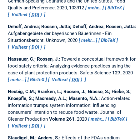
German-Speaking Countries and the United States.
Food
Quality and Preference, 2020, 103912
mehr…
BibTeX
Volltext (
DOI
)
Dehoff, Andrea; Roosen, Jutta; Dehoff, Andrea; Roosen, Jutta:
Aufgabengebiete der bayerischen Bäuerinnen - Ein
Situationsbericht.
Unknown, 2020
mehr…
BibTeX
Volltext (
DOI
)
Hassauer, C.; Roosen, J.:
Toward a conceptual framework for
food safety criteria: Analyzing evidence practices using the
case of plant protection products.
Safety Science
127
, 2020
mehr…
BibTeX
Volltext (
DOI
)
Neubig, C.M.; Vranken, L.; Roosen, J.; Grasso, S.; Hieke, S.;
Knoepfle, S.; Macready, A.L.; Masento, N.A.:
Action-related
information trumps system information: Influencing
consumers’ intention to reduce food waste.
Journal of
Cleaner Production
Volume 261
, 2020
mehr…
BibTeX
Volltext (
DOI
)
Staudigel, M.; Anders, S.:
Effects of the FDA's sodium