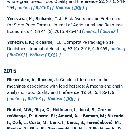
whole grain bread.
Food Quality and Preference
52
, 2016, 244-
254
mehr…
BibTeX
Volltext (
DOI
)
Yonezawa, K.; Richards, T. J.:
Risk Aversion and Preference
for Store Price Format.
Journal of Agricultural and Resource
Economics 41(3)
41
(3), 2016, 425-443
mehr…
BibTeX
Yonezawa, K.; Richards, T.J.:
Competitive Package Size
Decisions.
Journal of Retailing
92
(4), 2016, 445-469
mehr…
BibTeX
Volltext (
DOI
)
2015
Bieberstein, A.; Roosen, J.:
Gender differences in the
meanings associated with food hazards: A means-end chain
analysis.
Food Quality and Preference
42
, 2015, 165-176
mehr…
BibTeX
Volltext (
DOI
)
Bruford, MW.; Ginja, C.; Hoffmann, I.; Joost, S.; Orozco-
terWengel, P.; Alberto, FJ.; Amaral, AJ.; Barbato, M.; Biscarini,
F.; Colli, L.; Costa, M.; Curik, I.; Duruz, S.; Ferenčaković, M.;
Fischer, D.; Fitak, R.; Groeneveld, LF.; Hall, SJG.; Hanotte, O.;