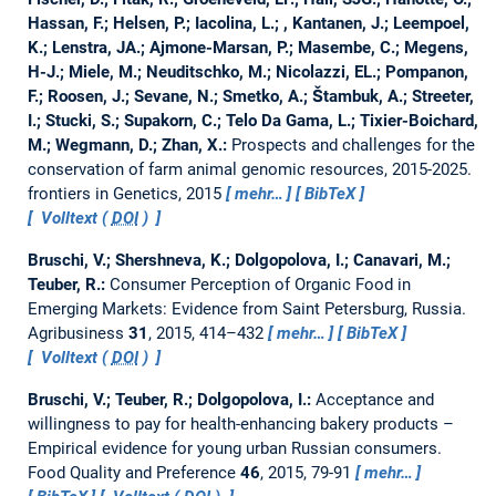
Hassan, F.; Helsen, P.; Iacolina, L.; , Kantanen, J.; Leempoel,
K.; Lenstra, JA.; Ajmone-Marsan, P.; Masembe, C.; Megens,
H-J.; Miele, M.; Neuditschko, M.; Nicolazzi, EL.; Pompanon,
F.; Roosen, J.; Sevane, N.; Smetko, A.; Štambuk, A.; Streeter,
I.; Stucki, S.; Supakorn, C.; Telo Da Gama, L.; Tixier-Boichard,
M.; Wegmann, D.; Zhan, X.:
Prospects and challenges for the
conservation of farm animal genomic resources, 2015-2025.
frontiers in Genetics, 2015
mehr…
BibTeX
Volltext (
DOI
)
Bruschi, V.; Shershneva, K.; Dolgopolova, I.; Canavari, M.;
Teuber, R.:
Consumer Perception of Organic Food in
Emerging Markets: Evidence from Saint Petersburg, Russia.
Agribusiness
31
, 2015, 414–432
mehr…
BibTeX
Volltext (
DOI
)
Bruschi, V.; Teuber, R.; Dolgopolova, I.:
Acceptance and
willingness to pay for health-enhancing bakery products –
Empirical evidence for young urban Russian consumers.
Food Quality and Preference
46
, 2015, 79-91
mehr…