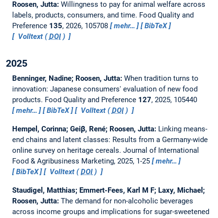
Roosen, Jutta:
Willingness to pay for animal welfare across
labels, products, consumers, and time.
Food Quality and
Preference
135
, 2026, 105708
mehr…
BibTeX
Volltext (
DOI
)
2025
Benninger, Nadine; Roosen, Jutta:
When tradition turns to
innovation: Japanese consumers' evaluation of new food
products.
Food Quality and Preference
127
, 2025, 105440
mehr…
BibTeX
Volltext (
DOI
)
Hempel, Corinna; Geiβ, René; Roosen, Jutta:
Linking means-
end chains and latent classes: Results from a Germany-wide
online survey on heritage cereals.
Journal of International
Food & Agribusiness Marketing, 2025, 1-25
mehr…
BibTeX
Volltext (
DOI
)
Staudigel, Matthias; Emmert-Fees, Karl M F; Laxy, Michael;
Roosen, Jutta:
The demand for non-alcoholic beverages
across income groups and implications for sugar-sweetened