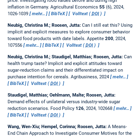
price: Investigating food values before and during high
inflation in Germany.
Agricultural Economics
55
(6), 2024,
1026-1039
mehr…
BibTeX
Volltext (
DOI
)
Neubig, Christina M.; Roosen, Jutta:
Can I still eat this? Using
implicit and explicit measures to explore consumer behavior
toward food products with date labels.
Appetite
200
, 2024,
107556
mehr…
BibTeX
Volltext (
DOI
)
Neubig, Christina M.; Staudigel, Matthias; Roosen, Jutta:
Can
health trump taste? Implicit and explicit attitudes toward
sugar‐reduction claims and their differentiated impact on
purchase intention for cereals.
Agribusiness, 2024
mehr…
BibTeX
Volltext (
DOI
)
Staudigel, Matthias; Oehlmann, Malte; Roosen, Jutta:
Demand effects of unilateral versus industry-wide sugar
reduction scenarios.
Food Policy
126
, 2024, 102668
mehr…
BibTeX
Volltext (
DOI
)
Wang, Wen-Xiu; Hempel, Corinna; Roosen, Jutta:
A Means-
End Chain Approach to Investigate Consumer Motives for the