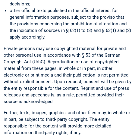
decisions;
other official texts published in the official interest for
general information purposes, subject to the proviso that
the provisions concerning the prohibition of alteration and
the indication of sources in § 62(1) to (3) and § 63(1) and (2)
apply accordingly.
Private persons may use copyrighted material for private and
other personal use in accordance with § 53 of the German
Copyright Act (UrhG). Reproduction or use of copyrighted
material from these pages, in whole or in part, in other
electronic or print media and their publication is not permitted
without explicit consent. Upon request, consent will be given by
the entity responsible for the content. Reprint and use of press
releases and speeches is, as a rule, permitted provided their
source is acknowledged.
Further, texts, images, graphics, and other files may, in whole or
in part, be subject to third- party copyright. The entity
responsible for the content will provide more detailed
information on third-party rights, if any.