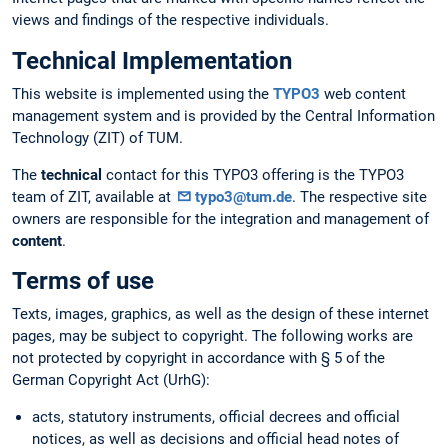
views and findings of the respective individuals.
Technical Implementation
This website is implemented using the
TYPO3
web content
management system and is provided by the Central Information
Technology (ZIT) of TUM.
The
technical
contact for this TYPO3 offering is the TYPO3
team of ZIT, available at
typo3@tum.de
. The respective site
owners are responsible for the integration and management of
content
.
Terms of use
Texts, images, graphics, as well as the design of these internet
pages, may be subject to copyright. The following works are
not protected by copyright in accordance with § 5 of the
German Copyright Act (UrhG):
acts, statutory instruments, official decrees and official
notices, as well as decisions and official head notes of