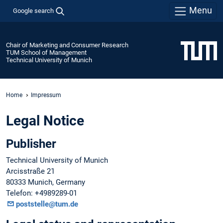
Menu
Google search
Chair of Marketing and Consumer Research
TUM School of Management
Technical University of Munich
Home
Impressum
Legal Notice
Publisher
Technical University of Munich
Arcisstraße 21
80333 Munich, Germany
Telefon: +4989289-01
poststelle@tum.de