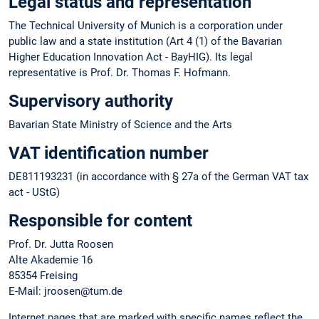
Legal status and representation
The Technical University of Munich is a corporation under
public law and a state institution (Art 4 (1) of the Bavarian
Higher Education Innovation Act - BayHIG). Its legal
representative is Prof. Dr. Thomas F. Hofmann.
Supervisory authority
Bavarian State Ministry of Science and the Arts
VAT identification number
DE811193231 (in accordance with § 27a of the German VAT tax
act - UStG)
Responsible for content
Prof. Dr. Jutta Roosen
Alte Akademie 16
85354 Freising
E-Mail: jroosen@tum.de
Internet pages that are marked with specific names reflect the