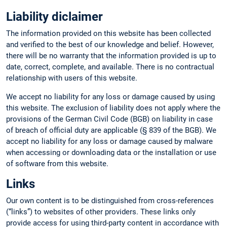
Liability diclaimer
The information provided on this website has been collected
and verified to the best of our knowledge and belief. However,
there will be no warranty that the information provided is up to
date, correct, complete, and available. There is no contractual
relationship with users of this website.
We accept no liability for any loss or damage caused by using
this website. The exclusion of liability does not apply where the
provisions of the German Civil Code (BGB) on liability in case
of breach of official duty are applicable (§ 839 of the BGB). We
accept no liability for any loss or damage caused by malware
when accessing or downloading data or the installation or use
of software from this website.
Links
Our own content is to be distinguished from cross-references
(“links”) to websites of other providers. These links only
provide access for using third-party content in accordance with