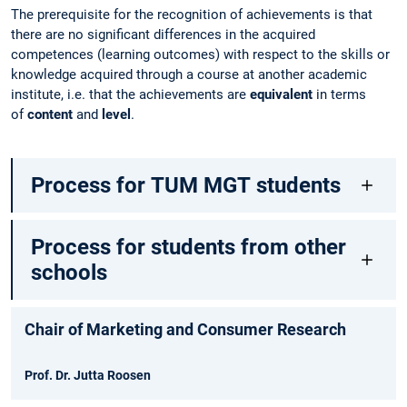
The prerequisite for the recognition of achievements is that
there are no significant differences in the acquired
competences (learning outcomes) with respect to the skills or
knowledge acquired through a course at another academic
institute, i.e. that the achievements are
equivalent
in terms
of
content
and
level
.
Process for TUM MGT students
Process for students from other
schools
Chair of Marketing and Consumer Research
Prof. Dr. Jutta Roosen