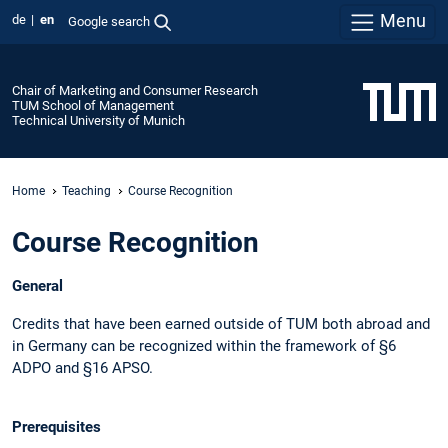
Menu
de
en
Google search
Chair of Marketing and Consumer Research
TUM School of Management
Technical University of Munich
Home
Teaching
Course Recognition
Course Recognition
General
Credits that have been earned outside of TUM both abroad and
in Germany can be recognized within the framework of §6
ADPO and §16 APSO.
Prerequisites