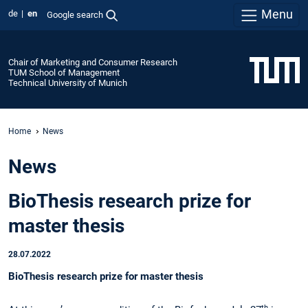
Menu
de
en
Google search
Chair of Marketing and Consumer Research
TUM School of Management
Technical University of Munich
Home
News
News
BioThesis research prize for
master thesis
28.07.2022
BioThesis research prize for master thesis
th