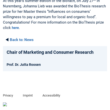
At this year’s summer edition of the Biofach, on July 27
in
Nuremberg, Johanna Lieb was awarded the BioThesis research
prize for her Master thesis “Influences on consumers’
willingness to pay a premium for local and organic food”.
Congratulations! For more information on the BioThesis prize
click
here
.
◄
Back to:
News
Chair of Marketing and Consumer Research
Prof. Dr. Jutta Roosen
Privacy
Imprint
Accessibility