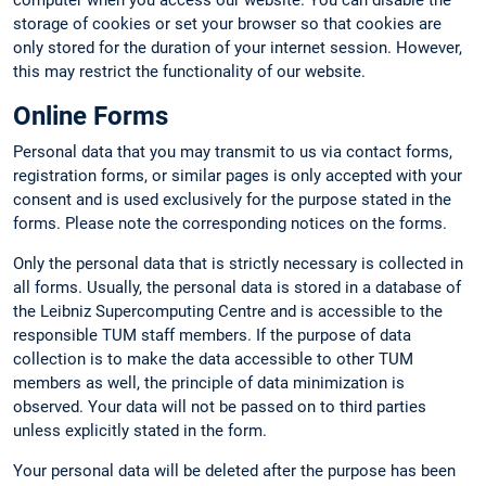
computer when you access our website. You can disable the
storage of cookies or set your browser so that cookies are
only stored for the duration of your internet session. However,
this may restrict the functionality of our website.
Online Forms
Personal data that you may transmit to us via contact forms,
registration forms, or similar pages is only accepted with your
consent and is used exclusively for the purpose stated in the
forms. Please note the corresponding notices on the forms.
Only the personal data that is strictly necessary is collected in
all forms. Usually, the personal data is stored in a database of
the Leibniz Supercomputing Centre and is accessible to the
responsible TUM staff members. If the purpose of data
collection is to make the data accessible to other TUM
members as well, the principle of data minimization is
observed. Your data will not be passed on to third parties
unless explicitly stated in the form.
Your personal data will be deleted after the purpose has been