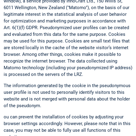
window), a service provided by InnoCraft Ltd., 150 Willis St,
6011 Wellington, New Zealand ("Matomo"), on the basis of our
legitimate interest in the statistical analysis of user behavior
for optimization and marketing purposes in accordance with
Art. 6(1)(f) GDPR. Pseudonymized user profiles can be created
and evaluated from this data for the same purpose. Cookies
may be used for this purpose. Cookies are small text files that
are stored locally in the cache of the website visitor’s internet
browser. Among other things, cookies make it possible to
recognize the internet browser. The data collected using
Matomo technology (including your pseudonymized IP address)
is processed on the servers of the LRZ.
The information generated by the cookie in the pseudonymous
user profile is not used to personally identify visitors to this
website and is not merged with personal data about the holder
of the pseudonym.
ou can prevent the installation of cookies by adjusting your
browser settings accordingly. However, please note that in this
case, you may not be able to fully use all functions of this