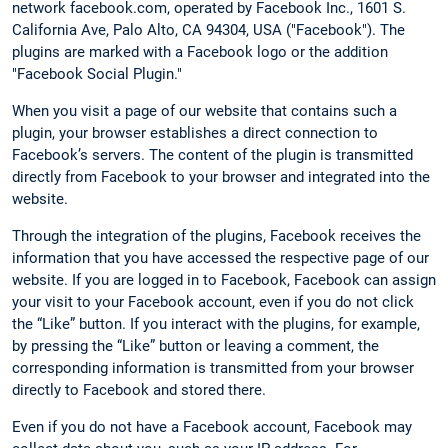
network facebook.com, operated by Facebook Inc., 1601 S.
California Ave, Palo Alto, CA 94304, USA ("Facebook"). The
plugins are marked with a Facebook logo or the addition
"Facebook Social Plugin."
When you visit a page of our website that contains such a
plugin, your browser establishes a direct connection to
Facebook’s servers. The content of the plugin is transmitted
directly from Facebook to your browser and integrated into the
website.
Through the integration of the plugins, Facebook receives the
information that you have accessed the respective page of our
website. If you are logged in to Facebook, Facebook can assign
your visit to your Facebook account, even if you do not click
the “Like” button. If you interact with the plugins, for example,
by pressing the “Like” button or leaving a comment, the
corresponding information is transmitted from your browser
directly to Facebook and stored there.
Even if you do not have a Facebook account, Facebook may