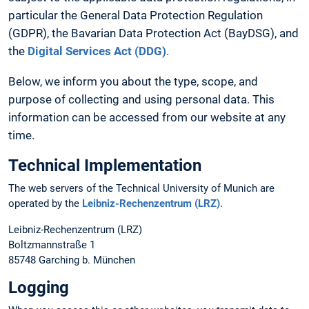
particular the General Data Protection Regulation
(GDPR), the Bavarian Data Protection Act (BayDSG), and
the
Digital Services Act (DDG)
.
Below, we inform you about the type, scope, and
purpose of collecting and using personal data. This
information can be accessed from our website at any
time.
Technical Implementation
The web servers of the Technical University of Munich are
operated by the
Leibniz-Rechenzentrum (LRZ)
.
Leibniz-Rechenzentrum (LRZ)
Boltzmannstraße 1
85748 Garching b. München
Logging