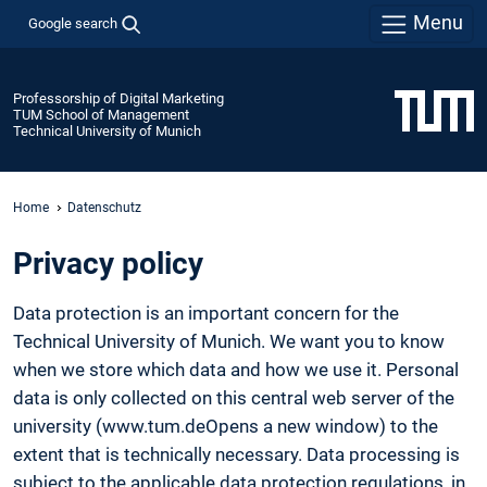
Menu
Google search
Professorship of Digital Marketing
TUM School of Management
Technical University of Munich
Home
Datenschutz
Privacy policy
Data protection is an important concern for the
Technical University of Munich. We want you to know
when we store which data and how we use it. Personal
data is only collected on this central web server of the
university (www.tum.deOpens a new window) to the
extent that is technically necessary. Data processing is
subject to the applicable data protection regulations, in