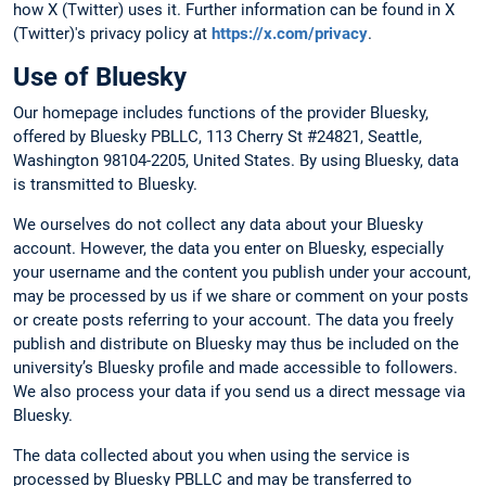
how X (Twitter) uses it. Further information can be found in X
(Twitter)'s privacy policy at
https://x.com/privacy
.
Use of Bluesky
Our homepage includes functions of the provider Bluesky,
offered by Bluesky PBLLC, 113 Cherry St #24821, Seattle,
Washington 98104-2205, United States. By using Bluesky, data
is transmitted to Bluesky.
We ourselves do not collect any data about your Bluesky
account. However, the data you enter on Bluesky, especially
your username and the content you publish under your account,
may be processed by us if we share or comment on your posts
or create posts referring to your account. The data you freely
publish and distribute on Bluesky may thus be included on the
university’s Bluesky profile and made accessible to followers.
We also process your data if you send us a direct message via
Bluesky.
The data collected about you when using the service is
processed by Bluesky PBLLC and may be transferred to