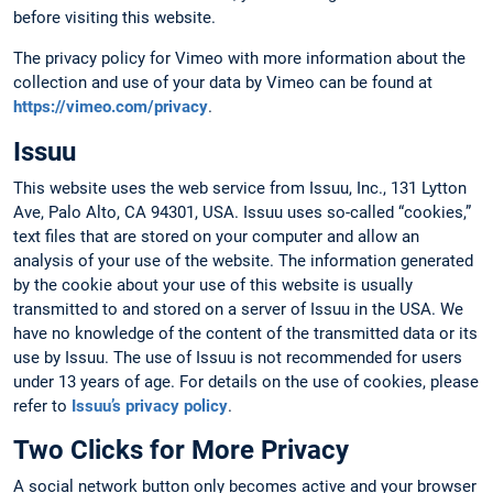
before visiting this website.
The privacy policy for Vimeo with more information about the
collection and use of your data by Vimeo can be found at
https://vimeo.com/privacy
.
Issuu
This website uses the web service from Issuu, Inc., 131 Lytton
Ave, Palo Alto, CA 94301, USA. Issuu uses so-called “cookies,”
text files that are stored on your computer and allow an
analysis of your use of the website. The information generated
by the cookie about your use of this website is usually
transmitted to and stored on a server of Issuu in the USA. We
have no knowledge of the content of the transmitted data or its
use by Issuu. The use of Issuu is not recommended for users
under 13 years of age. For details on the use of cookies, please
refer to
Issuu’s privacy policy
.
Two Clicks for More Privacy
A social network button only becomes active and your browser