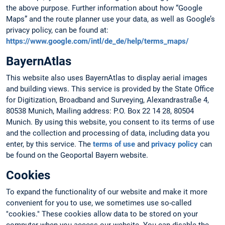
the above purpose. Further information about how “Google
Maps” and the route planner use your data, as well as Google’s
privacy policy, can be found at:
https://www.google.com/intl/de_de/help/terms_maps/
BayernAtlas
This website also uses BayernAtlas to display aerial images
and building views. This service is provided by the State Office
for Digitization, Broadband and Surveying, Alexandrastraße 4,
80538 Munich, Mailing address: P.O. Box 22 14 28, 80504
Munich. By using this website, you consent to its terms of use
and the collection and processing of data, including data you
enter, by this service. The
terms of use
and
privacy policy
can
be found on the Geoportal Bayern website.
Cookies
To expand the functionality of our website and make it more
convenient for you to use, we sometimes use so-called
"cookies." These cookies allow data to be stored on your