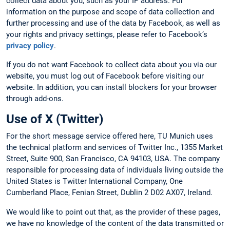
collect data about you, such as your IP address. For
information on the purpose and scope of data collection and
further processing and use of the data by Facebook, as well as
your rights and privacy settings, please refer to Facebook’s
privacy policy
.
If you do not want Facebook to collect data about you via our
website, you must log out of Facebook before visiting our
website. In addition, you can install blockers for your browser
through add-ons.
Use of X (Twitter)
For the short message service offered here, TU Munich uses
the technical platform and services of Twitter Inc., 1355 Market
Street, Suite 900, San Francisco, CA 94103, USA. The company
responsible for processing data of individuals living outside the
United States is Twitter International Company, One
Cumberland Place, Fenian Street, Dublin 2 D02 AX07, Ireland.
We would like to point out that, as the provider of these pages,
we have no knowledge of the content of the data transmitted or