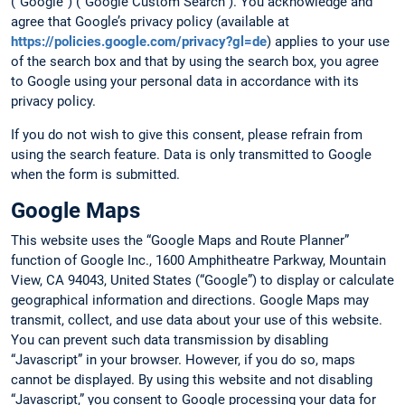
(“Google”) (“Google Custom Search”). You acknowledge and
agree that Google’s privacy policy (available at
https://policies.google.com/privacy?gl=de
) applies to your use
of the search box and that by using the search box, you agree
to Google using your personal data in accordance with its
privacy policy.
If you do not wish to give this consent, please refrain from
using the search feature. Data is only transmitted to Google
when the form is submitted.
Google Maps
This website uses the “Google Maps and Route Planner”
function of Google Inc., 1600 Amphitheatre Parkway, Mountain
View, CA 94043, United States (“Google”) to display or calculate
geographical information and directions. Google Maps may
transmit, collect, and use data about your use of this website.
You can prevent such data transmission by disabling
“Javascript” in your browser. However, if you do so, maps
cannot be displayed. By using this website and not disabling
“Javascript,” you consent to Google processing your data for