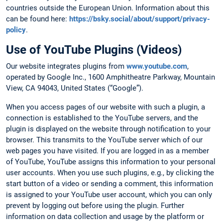
countries outside the European Union. Information about this
can be found here:
https://bsky.social/about/support/privacy-
policy
.
Use of YouTube Plugins (Videos)
Our website integrates plugins from
www.youtube.com
,
operated by Google Inc., 1600 Amphitheatre Parkway, Mountain
View, CA 94043, United States (“Google”).
When you access pages of our website with such a plugin, a
connection is established to the YouTube servers, and the
plugin is displayed on the website through notification to your
browser. This transmits to the YouTube server which of our
web pages you have visited. If you are logged in as a member
of YouTube, YouTube assigns this information to your personal
user accounts. When you use such plugins, e.g., by clicking the
start button of a video or sending a comment, this information
is assigned to your YouTube user account, which you can only
prevent by logging out before using the plugin. Further
information on data collection and usage by the platform or