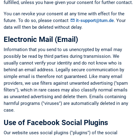
fulfilled, unless you have given your consent for further contact.
You can revoke your consent at any time with effect for the
future. To do so, please contact
it-support@tum.de
. Your
data will then be deleted without delay.
Electronic Mail (Email)
Information that you send to us unencrypted by email may
possibly be read by third parties during transmission. We
usually cannot verify your identity and do not know who is
behind an email address. Legally secure communication by
simple email is therefore not guaranteed. Like many email
providers, we use filters against unwanted advertising ("spam
filters"), which in rare cases may also classify normal emails
as unwanted advertising and delete them. Emails containing
harmful programs ("viruses") are automatically deleted in any
case.
Use of Facebook Social Plugins
Our website uses social plugins ("plugins") of the social