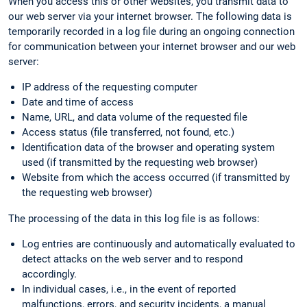
When you access this or other websites, you transmit data to
our web server via your internet browser. The following data is
temporarily recorded in a log file during an ongoing connection
for communication between your internet browser and our web
server:
IP address of the requesting computer
Date and time of access
Name, URL, and data volume of the requested file
Access status (file transferred, not found, etc.)
Identification data of the browser and operating system
used (if transmitted by the requesting web browser)
Website from which the access occurred (if transmitted by
the requesting web browser)
The processing of the data in this log file is as follows:
Log entries are continuously and automatically evaluated to
detect attacks on the web server and to respond
accordingly.
In individual cases, i.e., in the event of reported
malfunctions, errors, and security incidents, a manual