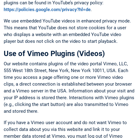
plugins can be found in YouTube’s privacy policy:
https://policies.google.com/privacy?hl=de
.
We use embedded YouTube videos in enhanced privacy mode.
This means that YouTube does not store cookies for a user
who displays a website with an embedded YouTube video
player but does not click on the video to start playback.
Use of Vimeo Plugins (Videos)
Our website contains plugins of the video portal Vimeo, LLC,
555 West 18th Street, New York, New York 10011, USA. Each
time you access a page offering one or more Vimeo video
clips, a direct connection is established between your browser
and a Vimeo server in the USA. Information about your visit and
your IP address is stored there. Interactions with Vimeo plugins
(e.g., clicking the start button) are also transmitted to Vimeo
and stored there.
If you have a Vimeo user account and do not want Vimeo to
collect data about you via this website and link it to your
member data stored at Vimeo, you must log out of Vimeo