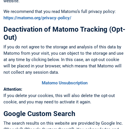
website.
We recommend that you read Matomo’s full privacy policy:
https://matomo.org/privacy-policy/
Deactivation of Matomo Tracking (Opt-
Out)
If you do not agree to the storage and analysis of this data by
Matomo from your visit, you can object to the storage and use
at any time by clicking below. In this case, an opt-out cookie
will be placed in your browser, which means that Matomo will
not collect any session data.
Matomo Unsubscription
Attention:
If you delete your cookies, this will also delete the opt-out
cookie, and you may need to activate it again.
Google Custom Search
The search results on this website are provided by Google Inc.