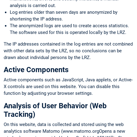
analysis is carried out.
Log entries older than seven days are anonymized by
shortening the IP address.
The anonymized logs are used to create access statistics.
The software used for this is operated locally by the LRZ.
The IP addresses contained in the log entries are not combined
with other data sets by the LRZ, so no conclusions can be
drawn about individual persons by the LRZ.
Active Components
Active components such as JavaScript, Java applets, or Active-
X controls are used on this website. You can disable this
function by adjusting your browser settings.
Analysis of User Behavior (Web
Tracking)
On this website, data is collected and stored using the web
analytics software Matomo (www.matomo.orgOpens a new