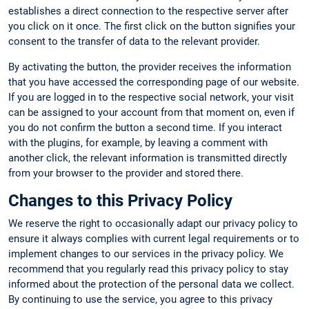
establishes a direct connection to the respective server after
you click on it once. The first click on the button signifies your
consent to the transfer of data to the relevant provider.
By activating the button, the provider receives the information
that you have accessed the corresponding page of our website.
If you are logged in to the respective social network, your visit
can be assigned to your account from that moment on, even if
you do not confirm the button a second time. If you interact
with the plugins, for example, by leaving a comment with
another click, the relevant information is transmitted directly
from your browser to the provider and stored there.
Changes to this Privacy Policy
We reserve the right to occasionally adapt our privacy policy to
ensure it always complies with current legal requirements or to
implement changes to our services in the privacy policy. We
recommend that you regularly read this privacy policy to stay
informed about the protection of the personal data we collect.
By continuing to use the service, you agree to this privacy