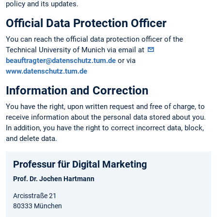
policy and its updates.
Official Data Protection Officer
You can reach the official data protection officer of the
Technical University of Munich via email at
beauftragter@datenschutz.tum.de
or via
www.datenschutz.tum.de
Information and Correction
You have the right, upon written request and free of charge, to
receive information about the personal data stored about you.
In addition, you have the right to correct incorrect data, block,
and delete data.
Professur für Digital Marketing
Prof. Dr. Jochen Hartmann
Arcisstraße 21
80333 München