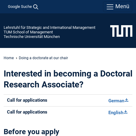
Menü
Google Suche
Lehrstuhl für Strategic and International Management
TUM School of Management
Technische Universität München
Home
Doing a doctorate at our chair
Interested in becoming a Doctoral
Research Associate?
Call for applications
German
Call for applications
English
Before you apply