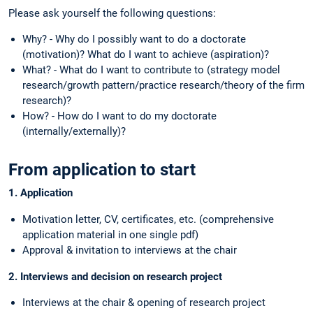
Please ask yourself the following questions:
Why? - Why do I possibly want to do a doctorate
(motivation)? What do I want to achieve (aspiration)?
What? - What do I want to contribute to (strategy model
research/growth pattern/practice research/theory of the firm
research)?
How? - How do I want to do my doctorate
(internally/externally)?
From application to start
1. Application
Motivation letter, CV, certificates, etc. (comprehensive
application material in one single pdf)
Approval & invitation to interviews at the chair
2. Interviews and decision on research project
Interviews at the chair & opening of research project