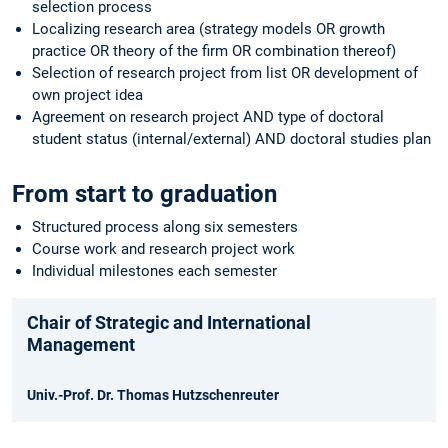
selection process
Localizing research area (strategy models OR growth
practice OR theory of the firm OR combination thereof)
Selection of research project from list OR development of
own project idea
Agreement on research project AND type of doctoral
student status (internal/external) AND doctoral studies plan
From start to graduation
Structured process along six semesters
Course work and research project work
Individual milestones each semester
Chair of Strategic and International
Management
Univ.-Prof. Dr. Thomas Hutzschenreuter