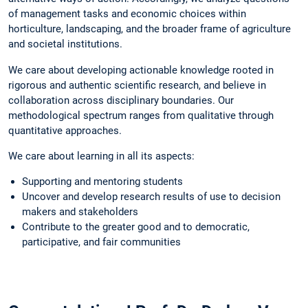
of management tasks and economic choices within
horticulture, landscaping, and the broader frame of agriculture
and societal institutions.
We care about developing actionable knowledge rooted in
rigorous and authentic scientific research, and believe in
collaboration across disciplinary boundaries. Our
methodological spectrum ranges from qualitative through
quantitative approaches.
We care about learning in all its aspects:
Supporting and mentoring students
Uncover and develop research results of use to decision
makers and stakeholders
Contribute to the greater good and to democratic,
participative, and fair communities