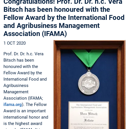
Congratulations! Prof. Dr. Dr. h.c. Vera
Bitsch has been honoured with the
Fellow Award by the International Food
and Agribusiness Management
Association (IFAMA)
1 OCT 2020
Prof. Dr. Dr. h.c. Vera
Bitsch has been
honoured with the
Fellow Award by the
International Food and
Agribusiness
Management
Association (IFAMA;
ifama.org
). The Fellow
Award is an important
international honor and
is the highest award