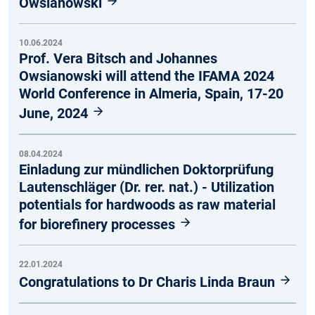
Owsianowski
10.06.2024
Prof. Vera Bitsch and Johannes
Owsianowski will attend the IFAMA 2024
World Conference in Almeria, Spain, 17-20
June, 2024
08.04.2024
Einladung zur mündlichen Doktorprüfung
Lautenschläger (Dr. rer. nat.) - Utilization
potentials for hardwoods as raw material
for biorefinery processes
22.01.2024
Congratulations to Dr Charis Linda Braun