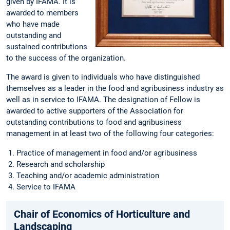
given by IFAMA. It is
awarded to members
who have made
outstanding and
sustained contributions
to the success of the organization.
The award is given to individuals who have distinguished
themselves as a leader in the food and agribusiness industry as
well as in service to IFAMA. The designation of Fellow is
awarded to active supporters of the Association for
outstanding contributions to food and agribusiness
management in at least two of the following four categories:
Practice of management in food and/or agribusiness
Research and scholarship
Teaching and/or academic administration
Service to IFAMA
Chair of Economics of Horticulture and
Landscaping