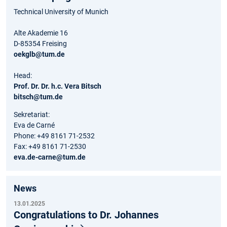
Technical University of Munich
Alte Akademie 16
D-85354 Freising
oekglb@tum.de
Head:
Prof. Dr. Dr. h.c. Vera Bitsch
bitsch@tum.de
Sekretariat:
Eva de Carné
Phone: +49 8161 71-2532
Fax: +49 8161 71-2530
eva.de-carne@tum.de
News
13.01.2025
Congratulations to Dr. Johannes