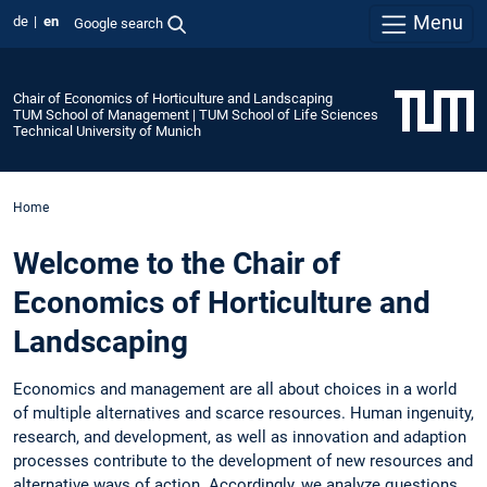
Menu
de
en
Google search
Chair of Economics of Horticulture and Landscaping
TUM School of Management | TUM School of Life Sciences
Technical University of Munich
Home
Welcome to the Chair of
Economics of Horticulture and
Landscaping
Economics and management are all about choices in a world
of multiple alternatives and scarce resources. Human ingenuity,
research, and development, as well as innovation and adaption
processes contribute to the development of new resources and
alternative ways of action. Accordingly, we analyze questions