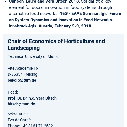
Carlson, Laura and Vera Bitsch 2018.
Solidarity: a key
element for social innovation in food systems through
rd
alternative food networks.
163
EAAE Seminar: Igls-Forum
on System Dynamics and Innovation in Food Networks.
Innsbruck-Igls, Austria, February 5-9, 2018.
Chair of Economics of Horticulture and
Landscaping
Technical University of Munich
Alte Akademie 16
D-85354 Freising
oekglb@tum.de
Head:
Prof. Dr. Dr. h.c. Vera Bitsch
bitsch@tum.de
Sekretariat:
Eva de Carné
Phone: +49 8161 71-2532