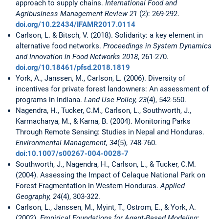
approach to supply chains.
International Food and
Agribusiness Management Review 21
(2): 269-292.
doi.org/10.22434/IFAMR2017.0114
Carlson, L. & Bitsch, V. (2018). Solidarity: a key element in
alternative food networks.
Proceedings in System Dynamics
and Innovation in Food Networks 2018
, 261-270.
doi.org/10.18461/pfsd.2018.1819
York, A., Janssen, M., Carlson, L. (2006). Diversity of
incentives for private forest landowners: An assessment of
programs in Indiana.
Land Use Policy, 23
(4), 542-550.
Nagendra, H., Tucker, C.M., Carlson, L., Southworth, J.,
Karmacharya, M., & Karna, B. (2004). Monitoring Parks
Through Remote Sensing: Studies in Nepal and Honduras.
Environmental Management, 34
(5), 748-760.
doi:10.1007/s00267-004-0028-7
Southworth, J., Nagendra, H., Carlson, L., & Tucker, C.M.
(2004). Assessing the Impact of Celaque National Park on
Forest Fragmentation in Western Honduras.
Applied
Geography, 24
(4), 303-322.
Carlson, L., Janssen, M., Myint, T., Ostrom, E., & York, A.
(2002).
Empirical Foundations for Agent-Based Modeling: