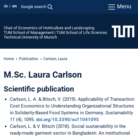
Menu
de
en
Google search
Chair of Economics of Horticulture and Landscaping
TUM School of Management | TUM School of Life Sciences
Technical University of Munich
Home
Publication
Carlson, Laura
M.Sc. Laura Carlson
Scientific publication
Carlson, L. A. & Bitsch, V. (2019). Applicability of Transaction
Cost Economics to Understanding Organizational Structures
in Solidarity-Based Food Systems in Germany.
Sustainability
11
(4), 1095.
doi.org/10.3390/su11041095
Carlson, L. & V. Bitsch (2018). Social sustainability in the
ready-made garment sector in Bangladesh: An institutional