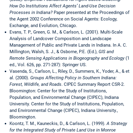
How Do Institutions Affect Agents’ Land-Use Decision
Processes in Indiana?
Paper presented at the Proceedings of
the Agent 2002 Conference on Social Agents: Ecology,
Exchange, and Evolution, Chicago.
Evans, T. P., Green, G. M., & Carlson, L. (2001). Multi-Scale
Analysis of Landcover Composition and Landscape
Management of Public and Private Lands in Indiana. In A. C.
Millington, Walsh, S. J., & Osborne, P.E. (Ed.),
GIS and
Remote Sensing Applications in Biogeography and Ecology
(1
ed., Vol. 626, pp. 271-287): Springer US.
Vasenda, S., Carlson, L., Riley, D., Summers, K., Yoder, A., & et
al. (2000).
Groups Affecting Policy in Southern Indiana:
Forest, Wildlife, and Roads
. CIPEC Summary Report CSR-2.
Bloomington: Center for the Study of Institutions,
Population, and Environmental Change (CIPEC), Indiana
University. Center for the Study of Institutions, Population,
and Environmental Change (CIPEC), Indiana University.,
Bloomington.
Koontz, T. M., Kauneckis, D., & Carlson, L. (1999).
A Strategy
for the Integrated Study of Private Land Use in Monroe