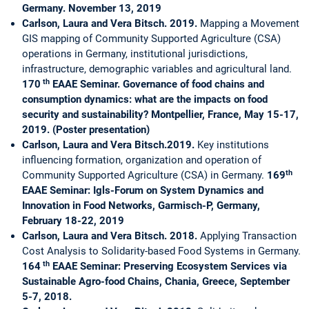
Germany. November 13, 2019
Carlson, Laura and Vera Bitsch. 2019.
Mapping a Movement
GIS mapping of Community Supported Agriculture (CSA)
operations in Germany, institutional jurisdictions,
infrastructure, demographic variables and agricultural land.
th
170
EAAE Seminar.
Governance of food chains and
consumption dynamics: what are the impacts on food
security and sustainability? Montpellier, France, May 15-17,
2019. (Poster presentation)
Carlson, Laura and Vera Bitsch.2019.
Key institutions
influencing formation, organization and operation of
th
Community Supported Agriculture (CSA) in Germany.
169
EAAE Seminar: Igls-Forum on System Dynamics and
Innovation in Food Networks, Garmisch-P, Germany,
February 18-22, 2019
Carlson, Laura and Vera Bitsch. 2018.
Applying Transaction
Cost Analysis to Solidarity-based Food Systems in Germany.
th
164
EAAE Seminar: Preserving Ecosystem Services via
Sustainable Agro-food Chains, Chania, Greece, September
5-7, 2018.