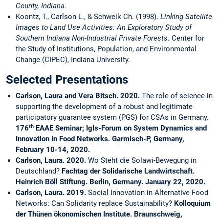
County, Indiana
.
Koontz, T., Carlson L., & Schweik Ch. (1998).
Linking Satellite
Images to Land Use Activities: An Exploratory Study of
Southern Indiana Non-Industrial Private Forests
. Center for
the Study of Institutions, Population, and Environmental
Change (CIPEC), Indiana University.
Selected Presentations
Carlson, Laura and Vera Bitsch. 2020.
The role of science in
supporting the development of a robust and legitimate
participatory guarantee system (PGS) for CSAs in Germany.
th
176
EAAE Seminar; Igls-Forum on System Dynamics and
Innovation in Food Networks.
Garmisch-P, Germany,
February 10-14, 2020.
Carlson, Laura. 2020.
Wo Steht die Solawi-Bewegung in
Deutschland?
Fachtag der Solidarische Landwirtschaft.
Heinrich Böll Stiftung.
Berlin, Germany. January 22, 2020.
Carlson, Laura. 2019.
Social Innovation in Alternative Food
Networks: Can Solidarity replace Sustainability?
Kolloquium
der Thünen ökonomischen Institute. Braunschweig,