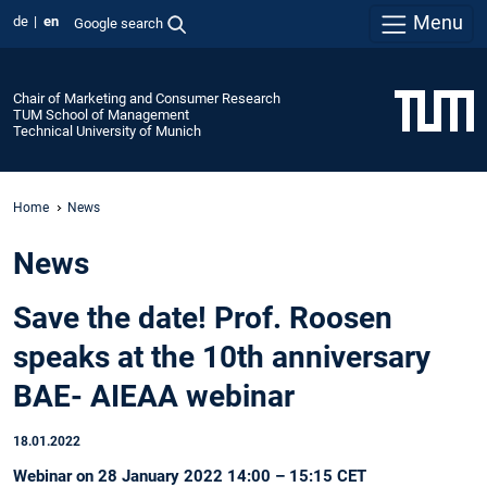
Menu
de
en
Google search
Chair of Marketing and Consumer Research
TUM School of Management
Technical University of Munich
Home
News
News
Save the date! Prof. Roosen
speaks at the 10th anniversary
BAE- AIEAA webinar
18.01.2022
Webinar on 28 January 2022 14:00 – 15:15 CET