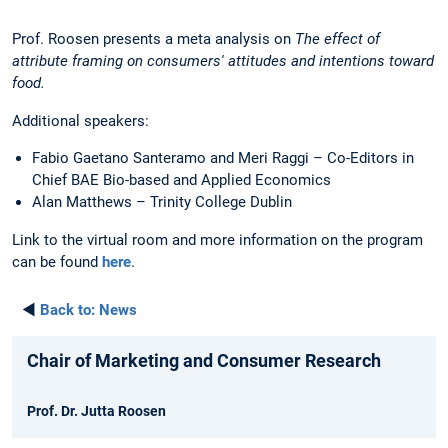
Prof. Roosen presents a meta analysis on
The effect of
attribute framing on consumers' attitudes and intentions toward
food.
Additional speakers:
Fabio Gaetano Santeramo and Meri Raggi – Co-Editors in
Chief BAE Bio-based and Applied Economics
Alan Matthews – Trinity College Dublin
Link to the virtual room and more information on the program
can be found
here
.
◄
Back to:
News
Chair of Marketing and Consumer Research
Prof. Dr. Jutta Roosen