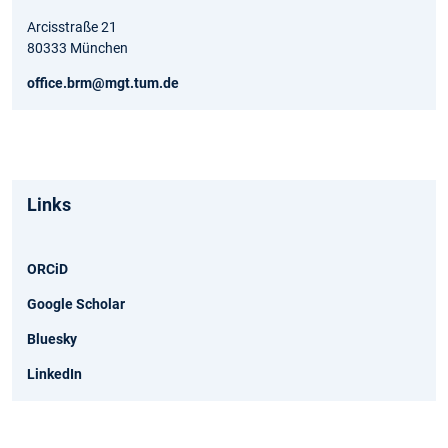
Arcisstraße 21
80333 München
office.brm@mgt.tum.de
Links
ORCiD
Google Scholar
Bluesky
LinkedIn