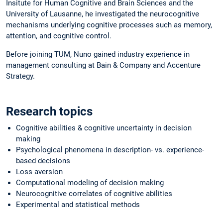
Insitute for Human Cognitive and Brain Sciences and the
University of Lausanne, he investigated the neurocognitive
mechanisms underlying cognitive processes such as memory,
attention, and cognitive control.
Before joining TUM, Nuno gained industry experience in
management consulting at Bain & Company and Accenture
Strategy.
Research topics
Cognitive abilities & cognitive uncertainty in decision
making
Psychological phenomena in description- vs. experience-
based decisions
Loss aversion
Computational modeling of decision making
Neurocognitive correlates of cognitive abilities
Experimental and statistical methods