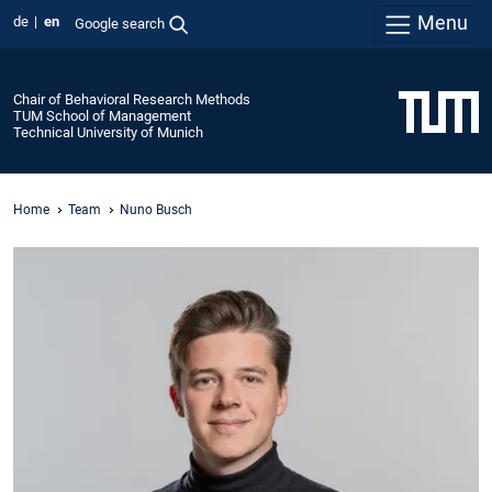
Menu
de
en
Google search
Chair of Behavioral Research Methods
TUM School of Management
Technical University of Munich
Home
Team
Nuno Busch