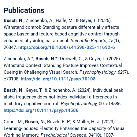
Publications
Busch, N.
, Zinchenko, A., Halle, M., & Geyer, T. (2025).
Withstand control: Standing posture differentially affects
space-based and feature-based cognitive control through
enhanced physiological arousal.
Scientific Reports
,
15
(1),
26347.
https://doi.org/10.1038/s41598-025-11692-6
Zinchenko, A.*,
Busch, N.*
,
Dodwell, G., & Geyer, T. (2025).
Withstand Context: Standing Posture Improves Contextual
Cueing in Challenging Visual Search.
Psychophysiology
,
62
(7),
e70108.
https://doi.org/10.1111/psyp.70108
Busch, N.
, Geyer, T., & Zinchenko, A. (2024). Individual peak
alpha frequency does not index individual differences in
inhibitory cognitive control.
Psychophysiology,
00, e14586.
https://doi.org/10.1111/psyp.14586
Conci, M.,
Busch, N.
, Rozek, R. P., & Müller, H. J. (2023).
Learning-Induced Plasticity Enhances the Capacity of Visual
Working Memory.
Psychological Science
,
34
(10), 1087-