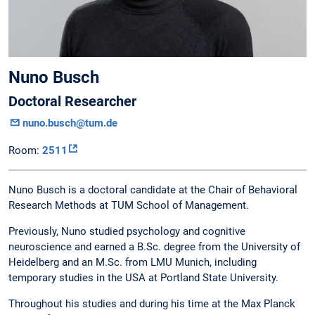
Nuno Busch
Doctoral Researcher
nuno.busch@tum.de
Room:
2511
Nuno Busch is a doctoral candidate at the Chair of Behavioral
Research Methods at TUM School of Management.
Previously, Nuno studied psychology and cognitive
neuroscience and earned a B.Sc. degree from the University of
Heidelberg and an M.Sc. from LMU Munich, including
temporary studies in the USA at Portland State University.
Throughout his studies and during his time at the Max Planck