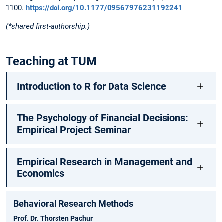
1100.
https://doi.org/10.1177/09567976231192241
(*shared first-authorship.)
Teaching at TUM
Introduction to R for Data Science
The Psychology of Financial Decisions:
Empirical Project Seminar
Empirical Research in Management and
Economics
Behavioral Research Methods
Prof. Dr. Thorsten Pachur