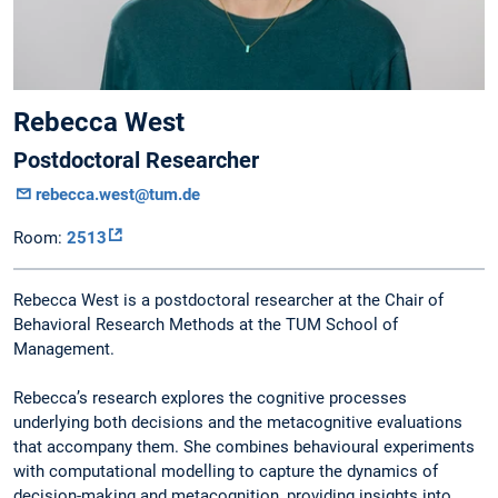
Rebecca West
Postdoctoral Researcher
rebecca.west@tum.de
Room:
2513
Rebecca West is a postdoctoral researcher at the Chair of
Behavioral Research Methods at the TUM School of
Management.
Rebecca’s research explores the cognitive processes
underlying both decisions and the metacognitive evaluations
that accompany them. She combines behavioural experiments
with computational modelling to capture the dynamics of
decision-making and metacognition, providing insights into