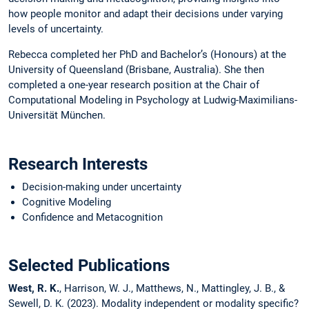
how people monitor and adapt their decisions under varying
levels of uncertainty.
Rebecca completed her PhD and Bachelor’s (Honours) at the
University of Queensland (Brisbane, Australia). She then
completed a one-year research position at the Chair of
Computational Modeling in Psychology at Ludwig-Maximilians-
Universität München.
Research Interests
Decision-making under uncertainty
Cognitive Modeling
Confidence and Metacognition
Selected Publications
West, R. K.
, Harrison, W. J., Matthews, N., Mattingley, J. B., &
Sewell, D. K. (2023). Modality independent or modality specific?