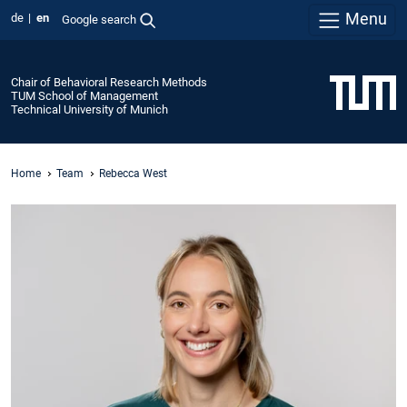
Menu
de
en
Google search
Chair of Behavioral Research Methods
TUM School of Management
Technical University of Munich
Home
Team
Rebecca West