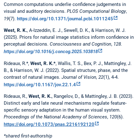
Common computations underlie confidence judgements in
visual and auditory decisions.
PLOS Computational Biology
,
19
(7).
https://doi.org/10.1371/journal.pcbi.1011245
West, R. K.
, A-Izzeddin, E. J., Sewell, D. K., & Harrison, W. J.
(2025). Priors for natural image statistics inform confidence in
perceptual decisions.
Consciousness and Cognition
,
128.
https://doi.org/10.1016/j.concog.2025.103818
Rideaux, R.*,
West, R. K.*
, Wallis, T. S., Bex, P. J., Mattingley, J.
B., & Harrison, W. J. (2022). Spatial structure, phase, and the
contrast of natural images.
Journal of Vision, 22
(1), 4-4.
https://doi.org/10.1167/jov.22.1.4
Rideaux, R.,
West, R. K.
, Rangelov, D., & Mattingley, J. B. (2023).
Distinct early and late neural mechanisms regulate feature-
specific sensory adaptation in the human visual system.
Proceedings of the National Academy of Sciences
,
120
(6).
https://doi.org/10.1073/pnas.2216192120
*shared first-authorship