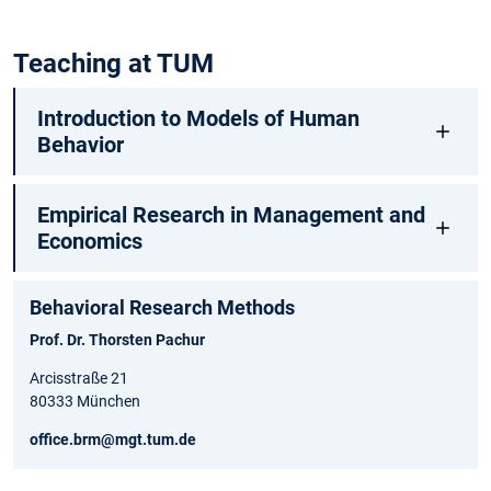
Teaching at TUM
Introduction to Models of Human
Behavior
Empirical Research in Management and
Economics
Behavioral Research Methods
Prof. Dr. Thorsten Pachur
Arcisstraße 21
80333 München
office.brm@mgt.tum.de